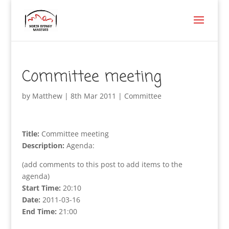
Committee meeting
by
Matthew
|
8th Mar 2011
|
Committee
Title:
Committee meeting
Description:
Agenda:
(add comments to this post to add items to the
agenda)
Start Time:
20:10
Date:
2011-03-16
End Time:
21:00