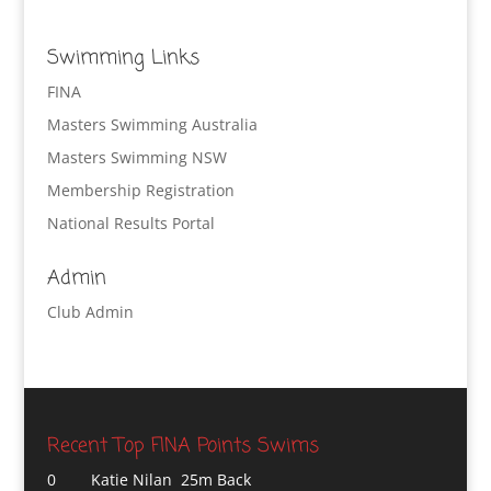
Swimming Links
FINA
Masters Swimming Australia
Masters Swimming NSW
Membership Registration
National Results Portal
Admin
Club Admin
Recent Top FINA Points Swims
0
Katie Nilan 25m Back