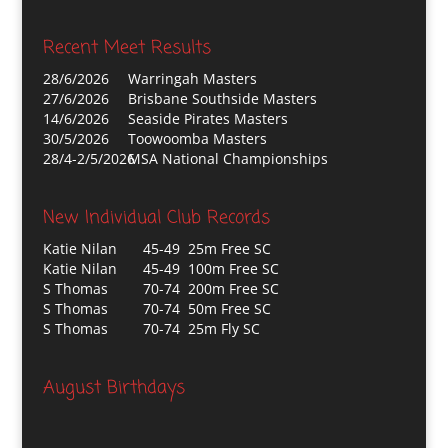
Recent Meet Results
28/6/2026
Warringah Masters
27/6/2026
Brisbane Southside Masters
14/6/2026
Seaside Pirates Masters
30/5/2026
Toowoomba Masters
28/4-2/5/2026
MSA National Championships
New Individual Club Records
Katie Nilan
45-49 25m Free SC
Katie Nilan
45-49 100m Free SC
S Thomas
70-74 200m Free SC
S Thomas
70-74 50m Free SC
S Thomas
70-74 25m Fly SC
August Birthdays