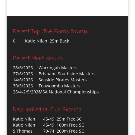
Recent Top FINA Points Swims
0
Katie Nilan 25m Back
Recent Meet Results
28/6/2026
Warringah Masters
27/6/2026
Brisbane Southside Masters
14/6/2026
Seaside Pirates Masters
30/5/2026
Toowoomba Masters
28/4-2/5/2026
MSA National Championships
New Individual Club Records
Katie Nilan
45-49 25m Free SC
Katie Nilan
45-49 100m Free SC
S Thomas
70-74 200m Free SC