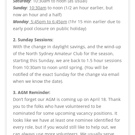
Saturday
: 10:30am to noon (as usual)
Sunday
:
10:30am
to noon (1/2 an hour earlier, but
now an hour and a half)
Monday
:
5:45pm to 6:45pm
(1hr 15 min earlier due to
early pool closure on public holiday)
2. Sunday Sessions:
With the change in daylight savings, and the wind-up
of the North Sydney Amateur Club for the season,
starting this Sunday, we are back to 1.5 hour sessions
from 10:30am to noon until spring. (You will be
notified of the exact Sunday for the change via email
when we know the date).
3. AGM Reminder:
Don’t forget our AGM is coming up on April 18. Thank
you to the folks who have volunteered to be
nominated for some upcoming vacancy positions. It
looks like we have at least one nominee identified for
every role, but if you would still like to help out, we
can always use more volunteers. We usually serve