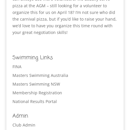
pizza at the AGM – still looking for a volunteer to
organize this for us on April 18? I’m not sure who did
the carnival pizza, but if you’d like to raise your hand,
we’d love to have you organize this time round with
your great negotiation skills!
Swimming Links
FINA
Masters Swimming Australia
Masters Swimming NSW
Membership Registration
National Results Portal
Admin
Club Admin