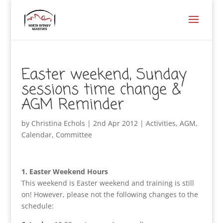
Easter weekend, Sunday
sessions time change &
AGM Reminder
by
Christina Echols
|
2nd Apr 2012
|
Activities
,
AGM
,
Calendar
,
Committee
1. Easter Weekend Hours
This weekend is Easter weekend and training is still
on! However, please not the following changes to the
schedule: