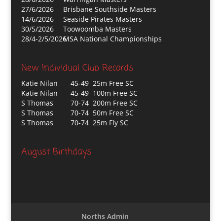
27/6/2026
Brisbane Southside Masters
14/6/2026
Seaside Pirates Masters
30/5/2026
Toowoomba Masters
28/4-2/5/2026
MSA National Championships
New Individual Club Records
Katie Nilan
45-49 25m Free SC
Katie Nilan
45-49 100m Free SC
S Thomas
70-74 200m Free SC
S Thomas
70-74 50m Free SC
S Thomas
70-74 25m Fly SC
August Birthdays
Norths Admin