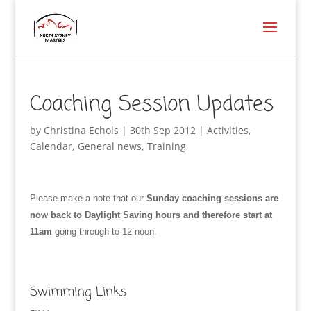
Coaching Session Updates
by
Christina Echols
|
30th Sep 2012
|
Activities
,
Calendar
,
General news
,
Training
Please make a note that our
Sunday coaching sessions are
now back to Daylight Saving hours and therefore start at
11am
going through to 12 noon.
Swimming Links