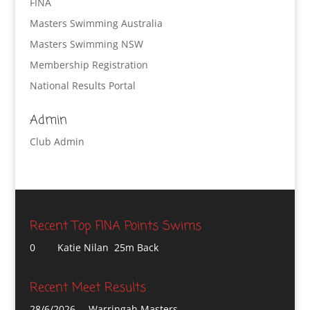
FINA
Masters Swimming Australia
Masters Swimming NSW
Membership Registration
National Results Portal
Admin
Club Admin
Recent Top FINA Points Swims
0
Katie Nilan 25m Back
Recent Meet Results
28/6/2026
Warringah Masters