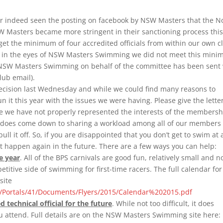
r indeed seen the posting on facebook by NSW Masters that the N
SW Masters became more stringent in their sanctioning process this
et the minimum of four accredited officials from within our own c
and in the eyes of NSW Masters Swimming we did not meet this min
 the NSW Masters Swimming on behalf of the committee has been sent
lub email).
ecision last Wednesday and while we could find many reasons to
un it this year with the issues we were having. Please give the lette
ve we have not properly represented the interests of the membersh
t does come down to sharing a workload among all of our members 
ll it off. So, if you are disappointed that you don’t get to swim at 
it happen again in the future. There are a few ways you can help:
e year
. All of the BPS carnivals are good fun, relatively small and n
etitive side of swimming for first-time racers. The full calendar for
site
Portals/41/Documents/Flyers/2015/Calendar%202015.pdf
technical official for the future
. While not too difficult, it does
u attend. Full details are on the NSW Masters Swimming site here: