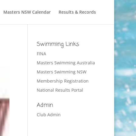
Masters NSW Calendar
Results & Records
Swimming Links
FINA
Masters Swimming Australia
Masters Swimming NSW
Membership Registration
National Results Portal
Admin
Club Admin