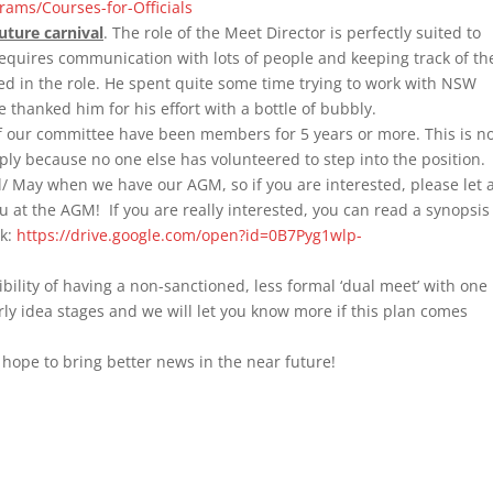
ams/Courses-for-Officials
uture carnival
. The role of the Meet Director is perfectly suited to
equires communication with lots of people and keeping track of t
sted in the role. He spent quite some time trying to work with NSW
thanked him for his effort with a bottle of bubbly.
f our committee have been members for 5 years or more. This is n
ply because no one else has volunteered to step into the position.
l/ May when we have our AGM, so if you are interested, please let 
at the AGM! If you are really interested, you can read a synopsis
nk:
https://drive.google.com/open?id=0B7Pyg1wlp-
bility of having a non-sanctioned, less formal ‘dual meet’ with one
 early idea stages and we will let you know more if this plan comes
hope to bring better news in the near future!