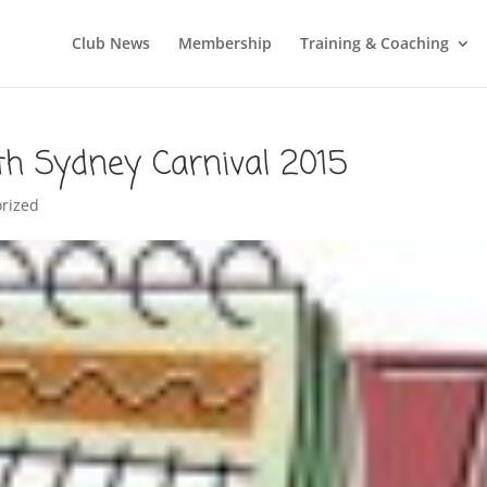
Club News
Membership
Training & Coaching
rth Sydney Carnival 2015
rized