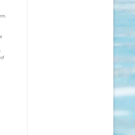
hem.
ot
a
 of