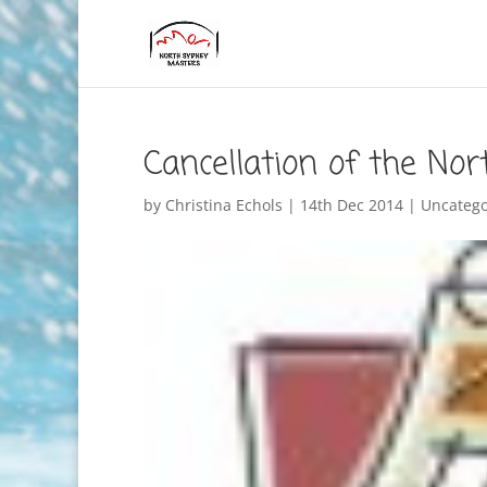
Cancellation of the No
by
Christina Echols
|
14th Dec 2014
|
Uncatego