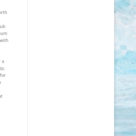
orth
lub
imum
 with
r a
ip,
for
a
ot