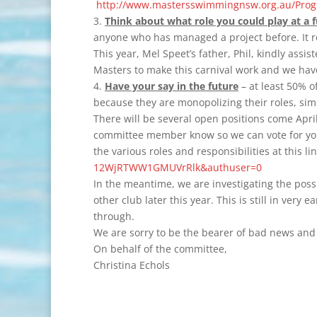
http://www.mastersswimmingnsw.org.au/Progr
3.
Think about what role you could play at a f
anyone who has managed a project before. It r
This year, Mel Speet’s father, Phil, kindly assi
Masters to make this carnival work and we have 
4.
Have your say in the future
– at least 50% o
because they are monopolizing their roles, sim
There will be several open positions come Apri
committee member know so we can vote for you 
the various roles and responsibilities at this li
12WjRTWW1GMUVrRlk&authuser=0
In the meantime, we are investigating the possi
other club later this year. This is still in very
through.
We are sorry to be the bearer of bad news and 
On behalf of the committee,
Christina Echols