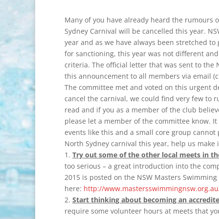
Many of you have already heard the rumours o
Sydney Carnival will be cancelled this year. N
year and as we have always been stretched to g
for sanctioning, this year was not different 
criteria. The official letter that was sent to
this announcement to all members via email (c
The committee met and voted on this urgent d
cancel the carnival, we could find very few to r
read and if you as a member of the club belie
please let a member of the committee know. I
events like this and a small core group cannot pu
North Sydney carnival this year, help us make 
1.
Try out some of the other local meets in th
too serious – a great introduction into the comp
2015 is posted on the NSW Masters Swimming 
here:
http://www.mastersswimmingnsw.org.au/
2.
Start thinking about becoming an accredited 
require some volunteer hours at meets that yo