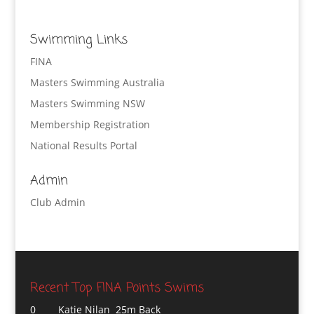
Swimming Links
FINA
Masters Swimming Australia
Masters Swimming NSW
Membership Registration
National Results Portal
Admin
Club Admin
Recent Top FINA Points Swims
0
Katie Nilan 25m Back