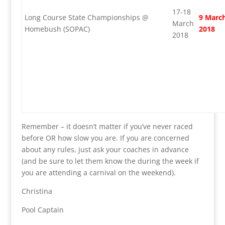
17-18
Long Course State Championships @
9 Marc
March
Homebush (SOPAC)
2018
2018
Remember – it doesn’t matter if you’ve never raced
before OR how slow you are. If you are concerned
about any rules, just ask your coaches in advance
(and be sure to let them know the during the week if
you are attending a carnival on the weekend).
Christina
Pool Captain