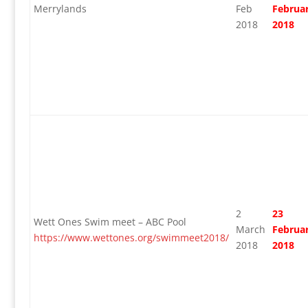
Merrylands
Feb
Februa
2018
2018
2
23
Wett Ones Swim meet – ABC Pool
March
Februa
https://www.wettones.org/swimmeet2018/
2018
2018