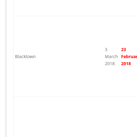
3
23
Blacktown
March
Februa
2018
2018