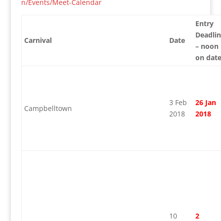
n/Events/Meet-Calendar
Entry
Deadli
Carnival
Date
– noon
on dat
3 Feb
26 Jan
Campbelltown
2018
2018
10
2