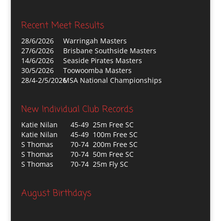
Recent Meet Results
28/6/2026
Warringah Masters
27/6/2026
Brisbane Southside Masters
14/6/2026
Seaside Pirates Masters
30/5/2026
Toowoomba Masters
28/4-2/5/2026
MSA National Championships
New Individual Club Records
Katie Nilan
45-49 25m Free SC
Katie Nilan
45-49 100m Free SC
S Thomas
70-74 200m Free SC
S Thomas
70-74 50m Free SC
S Thomas
70-74 25m Fly SC
August Birthdays