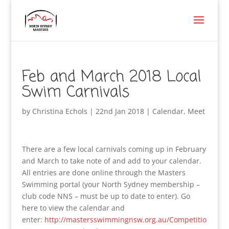
Feb and March 2018 Local
Swim Carnivals
by
Christina Echols
|
22nd Jan 2018
|
Calendar
,
Meet
There are a few local carnivals coming up in February
and March to take note of and add to your calendar.
All entries are done online through the Masters
Swimming portal (your North Sydney membership –
club code NNS – must be up to date to enter). Go
here to view the calendar and
enter:
http://mastersswimmingnsw.org.au/Competitio