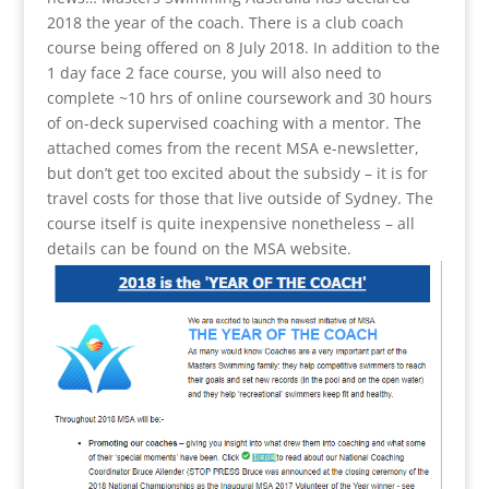
2018 the year of the coach. There is a club coach
course being offered on 8 July 2018. In addition to the
1 day face 2 face course, you will also need to
complete ~10 hrs of online coursework and 30 hours
of on-deck supervised coaching with a mentor. The
attached comes from the recent MSA e-newsletter,
but don’t get too excited about the subsidy – it is for
travel costs for those that live outside of Sydney. The
course itself is quite inexpensive nonetheless – all
details can be found on the MSA website.