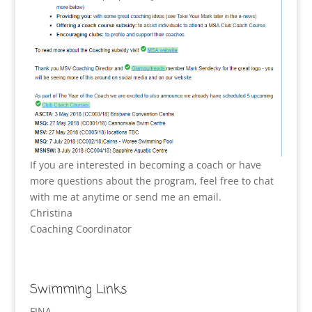
If you are interested in becoming a coach or have
more questions about the program, feel free to chat
with me at anytime or send me an email.
Christina
Coaching Coordinator
Swimming Links
FINA