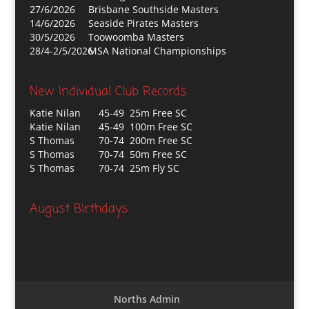
27/6/2026
Brisbane Southside Masters
14/6/2026
Seaside Pirates Masters
30/5/2026
Toowoomba Masters
28/4-2/5/2026
MSA National Championships
New Individual Club Records
Katie Nilan
45-49 25m Free SC
Katie Nilan
45-49 100m Free SC
S Thomas
70-74 200m Free SC
S Thomas
70-74 50m Free SC
S Thomas
70-74 25m Fly SC
August Birthdays
Norths Admin