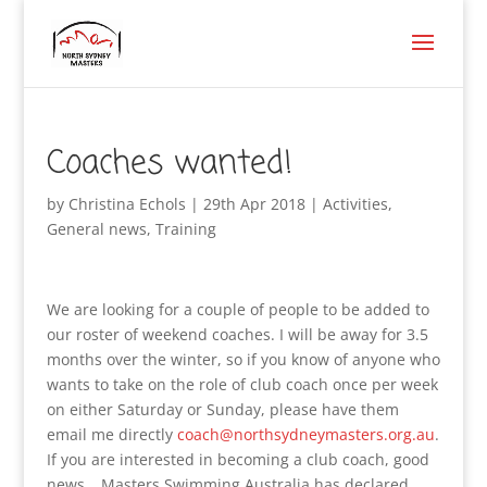
Coaches wanted!
by
Christina Echols
|
29th Apr 2018
|
Activities
,
General news
,
Training
We are looking for a couple of people to be added to
our roster of weekend coaches. I will be away for 3.5
months over the winter, so if you know of anyone who
wants to take on the role of club coach once per week
on either Saturday or Sunday, please have them
email me directly
coach@northsydneymasters.org.au
.
If you are interested in becoming a club coach, good
news… Masters Swimming Australia has declared