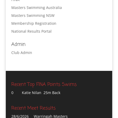
Masters Swimming Australia
Masters Swimming NSW
Membership Registration
National Results Portal
Admin
Club Admin
Recent Top FINA Points Swims
0
Katie Nilan 25m Back
Recent Meet Results
28/6/2026
Warringah Masters