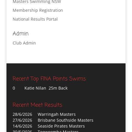
Masters Swimming NSW
Membership Registration
National Results Portal
Admin
Club Admin
Recent Top FINA Points Swims
0
Katie Nilan 25m Back
Recent Meet Results
28/6/2026
Warringah Masters
27/6/2026
Brisbane Southside Masters
14/6/2026
Seaside Pirates Masters
30/5/2026
Toowoomba Masters