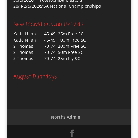
28/4-2/5/2026
MSA National Championships
New Individual Club Records
Katie Nilan
45-49 25m Free SC
Katie Nilan
45-49 100m Free SC
S Thomas
70-74 200m Free SC
S Thomas
70-74 50m Free SC
S Thomas
70-74 25m Fly SC
August Birthdays
Norths Admin