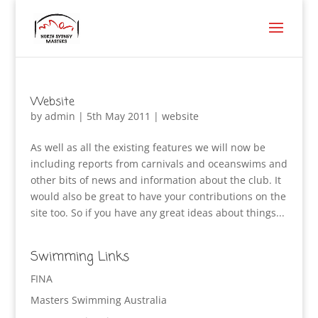
Website
by
admin
|
5th May 2011
|
website
As well as all the existing features we will now be
including reports from carnivals and oceanswims and
other bits of news and information about the club. It
would also be great to have your contributions on the
site too. So if you have any great ideas about things...
Swimming Links
FINA
Masters Swimming Australia