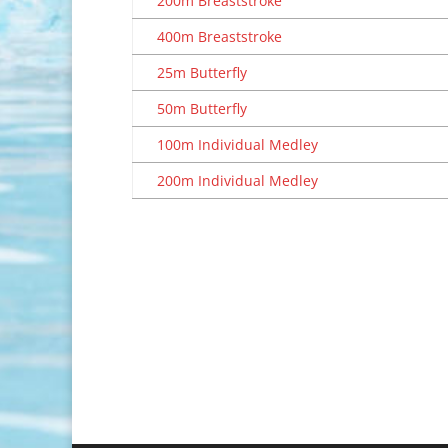
200m Breaststroke
400m Breaststroke
25m Butterfly
50m Butterfly
100m Individual Medley
200m Individual Medley