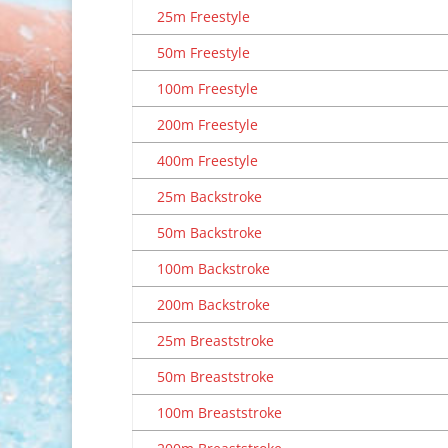
25m Freestyle
50m Freestyle
100m Freestyle
200m Freestyle
400m Freestyle
25m Backstroke
50m Backstroke
100m Backstroke
200m Backstroke
25m Breaststroke
50m Breaststroke
100m Breaststroke