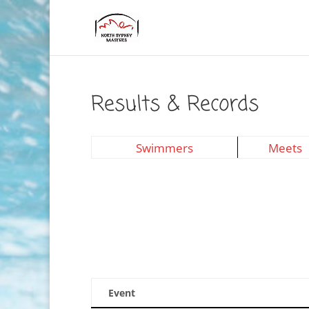
Results & Records
Swimmers
Meets
Event