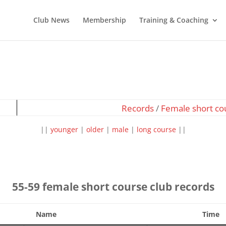
Club News
Membership
Training & Coaching
Records
/
Female short co
||
younger
|
older
|
male
|
long course
||
55-59 female short course club records
Name
Time