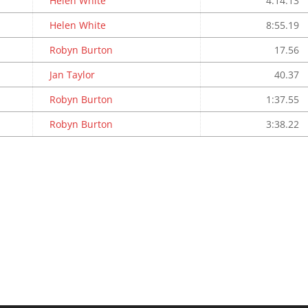
Helen White
4:14.13
Helen White
8:55.19
Robyn Burton
17.56
Jan Taylor
40.37
Robyn Burton
1:37.55
Robyn Burton
3:38.22