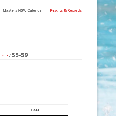
Masters NSW Calendar
Results & Records
55-59
urse
/
Date