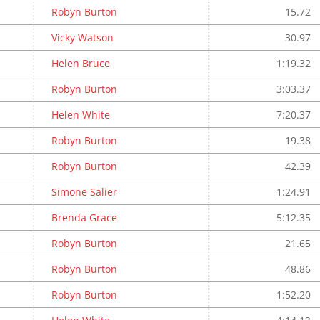
Robyn Burton
15.72
Vicky Watson
30.97
Helen Bruce
1:19.32
Robyn Burton
3:03.37
Helen White
7:20.37
Robyn Burton
19.38
Robyn Burton
42.39
Simone Salier
1:24.91
Brenda Grace
5:12.35
Robyn Burton
21.65
Robyn Burton
48.86
Robyn Burton
1:52.20