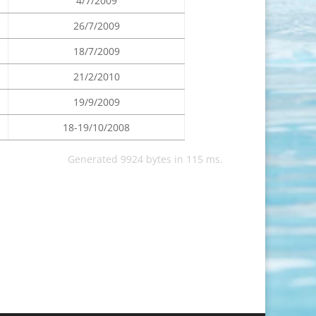
4/7/2009
26/7/2009
18/7/2009
21/2/2010
19/9/2009
18-19/10/2008
Generated 9924 bytes in 115 ms.