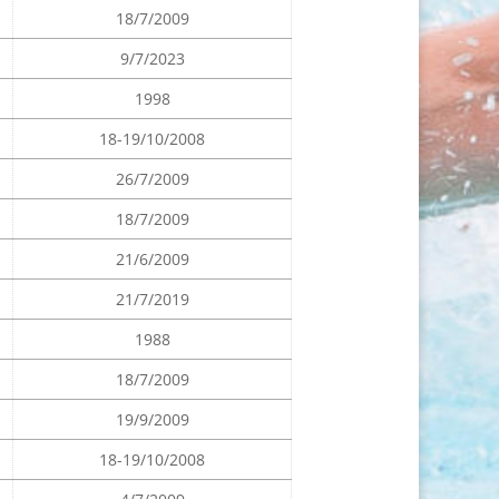
18/7/2009
9/7/2023
1998
18-19/10/2008
26/7/2009
18/7/2009
21/6/2009
21/7/2019
1988
18/7/2009
19/9/2009
18-19/10/2008