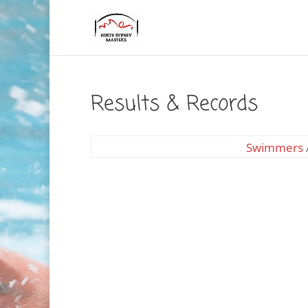
Results & Records
Swimmers