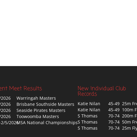
ent Meet Results
New Individual Club
Records
/2026
Warringah Masters
Katie Nilan
45-49 25m Fr
/2026
Brisbane Southside Masters
Katie Nilan
45-49 100m F
/2026
Seaside Pirates Masters
S Thomas
70-74 200m F
/2026
Toowoomba Masters
S Thomas
70-74 50m Fr
-2/5/2026
MSA National Championships
S Thomas
70-74 25m Fl