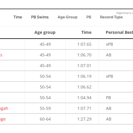
Highcharts
Time
PB Swims
Age Group
PB
Record Type
Age group
Time
Personal Bes
45-49
1:07.65
xPB
ps
45-49
1:06.70
AB
45-49
1:07.01
50-54
1:06.19
xPB
50-54
1:06.62
50-54
1:04.94
PB
ngah
55-59
1:07.71
AB
nge
60-64
1:27.29
AB