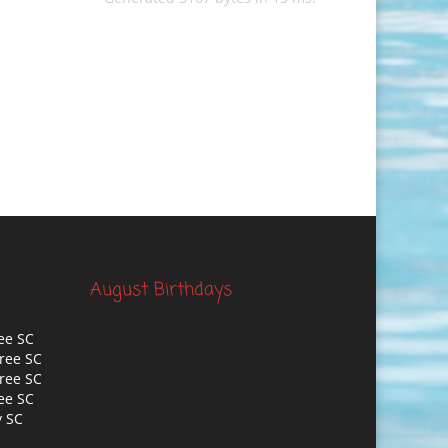
August Birthdays
ee SC
ree SC
ree SC
ee SC
y SC