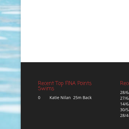
Recent Top FINA Points
Rec
Swims
28/6
0
Katie Nilan 25m Back
27/6
14/6
30/5
28/4