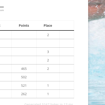
.com
t
Points
Place
2
3
2
465
2
502
521
1
262
1
Generated 5167 bytes in 13 ms.