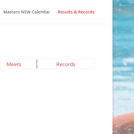
Masters NSW Calendar
Results & Records
Meets
Records