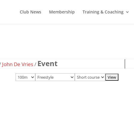
Club News
Membership
Training & Coaching
Event
/
John De Vries
/