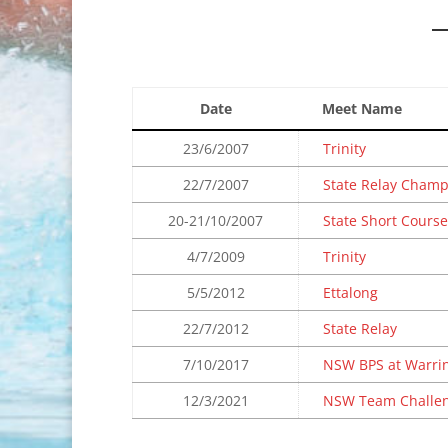
Date
Meet Name
23/6/2007
Trinity
22/7/2007
State Relay Cham
20-21/10/2007
State Short Course
4/7/2009
Trinity
5/5/2012
Ettalong
22/7/2012
State Relay
7/10/2017
NSW BPS at Warri
12/3/2021
NSW Team Challe