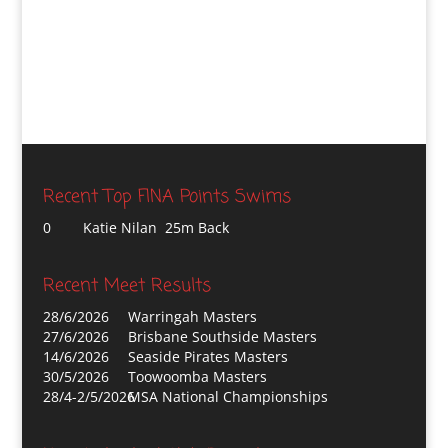
Recent Top FINA Points Swims
0
Katie Nilan 25m Back
Recent Meet Results
28/6/2026
Warringah Masters
27/6/2026
Brisbane Southside Masters
14/6/2026
Seaside Pirates Masters
30/5/2026
Toowoomba Masters
28/4-2/5/2026
MSA National Championships