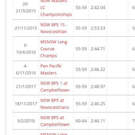
NSW Masters
20-
LC
55-59
2:42.04
6
21/3/2015
Championships
NSW BPS 15 -
21/11/2015
55-59
2:53.53
5
Novocastrian
MSNSW Long
9-
Course
55-59
2:44.71
6
10/4/2016
Champs
4-
Pan Pacific
55-59
2:46.22
6
6/11/2016
Masters
NSW BPS 1 at
21/1/2017
55-59
2:48.97
6
Campbelltown
NSW BPS at
18/11/2017
55-59
2:46.25
6
Novocastrians
NSW BPS at
3/2/2018
60-64
2:46.11
7
Campbelltown
MSNSW Long