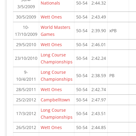
Nationals
50-54
2:44.32
3/5/2009
30/5/2009
Wett Ones
50-54
2:43.49
10-
World Masters
50-54
2:39.90
xPB
17/10/2009
Games
29/5/2010
Wett Ones
50-54
2:46.01
Long Course
23/10/2010
50-54
2:42.24
Championships
9-
Long Course
50-54
2:38.59
PB
10/4/2011
Championships
28/5/2011
Wett Ones
50-54
2:42.74
25/2/2012
Campbelltown
50-54
2:47.97
Long Course
17/3/2012
50-54
2:43.51
Championships
26/5/2012
Wett Ones
50-54
2:44.85