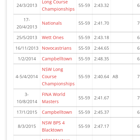
Long Course
24/3/2013
55-59
2:43.32
6
Championships
17-
Nationals
55-59
2:41.70
7
20/4/2013
25/5/2013
Wett Ones
55-59
2:43.18
6
16/11/2013
Novocastrians
55-59
2:44.65
6
1/2/2014
Campbelltown
55-59
2:48.35
6
NSW Long
4-5/4/2014
Course
55-59
2:40.64
AB
7
Championships
3-
FINA World
55-59
2:41.67
7
10/8/2014
Masters
17/1/2015
Campbelltown
55-59
2:45.37
6
NSW BPS 4
8/3/2015
55-59
2:47.17
6
Blacktown