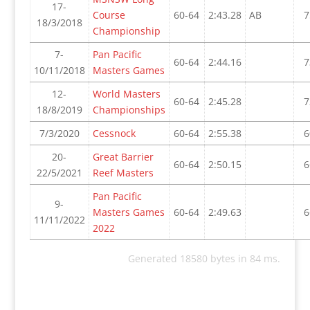
17-
Course
60-64
2:43.28
AB
7
18/3/2018
Championship
7-
Pan Pacific
60-64
2:44.16
7
10/11/2018
Masters Games
12-
World Masters
60-64
2:45.28
7
18/8/2019
Championships
7/3/2020
Cessnock
60-64
2:55.38
6
20-
Great Barrier
60-64
2:50.15
6
22/5/2021
Reef Masters
Pan Pacific
9-
Masters Games
60-64
2:49.63
6
11/11/2022
2022
Generated 18580 bytes in 84 ms.