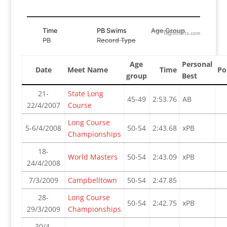
Time
PB Swims
Age Group
Highcharts.com
PB
Record Type
Age
Personal
Date
Meet Name
Time
Po
group
Best
21-
State Long
45-49
2:53.76
AB
22/4/2007
Course
Long Course
5-6/4/2008
50-54
2:43.68
xPB
Championships
18-
World Masters
50-54
2:43.09
xPB
24/4/2008
7/3/2009
Campbelltown
50-54
2:47.85
28-
Long Course
50-54
2:42.75
xPB
29/3/2009
Championships
30/4-