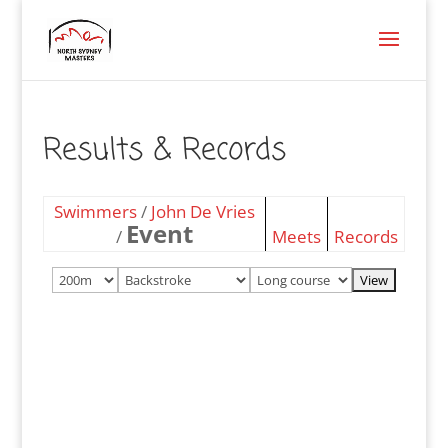
Results & Records
Swimmers
/
John De Vries
Event
/
Meets
Records