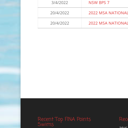
3/4/2022
NSW BPS 7
20/4/2022
2022 MSA NATIONAL
20/4/2022
2022 MSA NATIONAL
Recent Top FINA Points
Rec
Swims