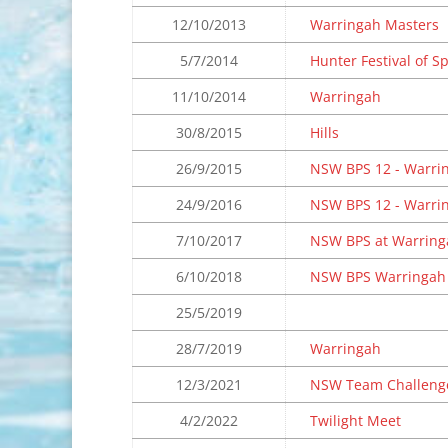
12/10/2013
Warringah Masters
5/7/2014
Hunter Festival of S
11/10/2014
Warringah
30/8/2015
Hills
26/9/2015
NSW BPS 12 - Warri
24/9/2016
NSW BPS 12 - Warri
7/10/2017
NSW BPS at Warring
6/10/2018
NSW BPS Warringah
25/5/2019
28/7/2019
Warringah
12/3/2021
NSW Team Challeng
4/2/2022
Twilight Meet