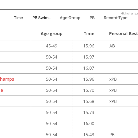
Highcharts
Time
PB Swims
Age Group
PB
Record Type
Age group
Time
Personal Best
45-49
15.96
AB
50-54
15.97
50-54
16.07
 Champs
50-54
15.96
xPB
se
50-54
15.70
xPB
50-54
15.68
xPB
50-54
15.73
50-54
16.00
50-54
15.43
PB