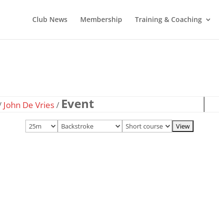
Club News
Membership
Training & Coaching
Event
/
John De Vries
/