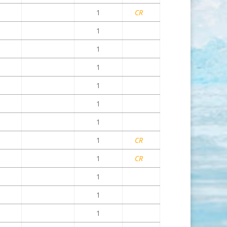
1
CR
1
1
1
1
1
1
1
CR
1
CR
1
1
1