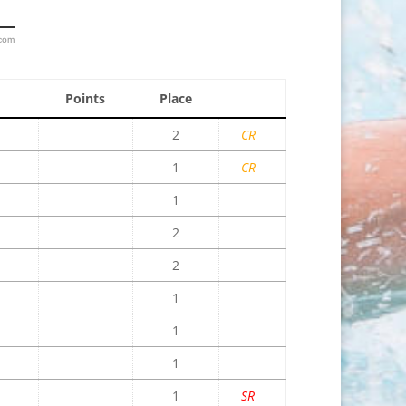
.com
Points
Place
2
CR
1
CR
1
2
2
1
1
1
1
SR