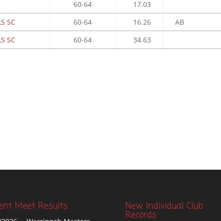
60-64
17.03
S SC
60-64
16.26
AB
S SC
60-64
34.63
ent Meet Results
New Individual Club
Records