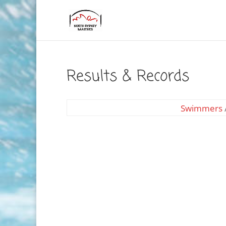
Results & Records
Swimmers