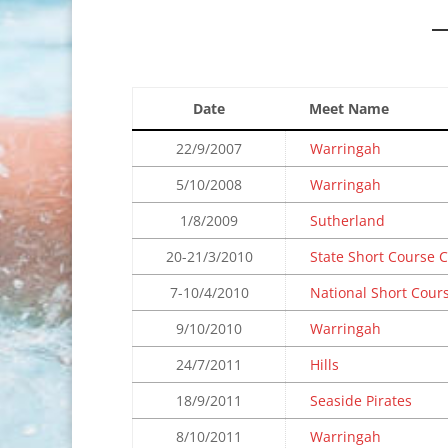
Date
Meet Name
22/9/2007
Warringah
5/10/2008
Warringah
1/8/2009
Sutherland
20-21/3/2010
State Short Course
7-10/4/2010
National Short Cour
9/10/2010
Warringah
24/7/2011
Hills
18/9/2011
Seaside Pirates
8/10/2011
Warringah