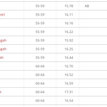
55-59
15.78
AB
port
55-59
16.11
55-59
16.16
55-59
16.22
ngah
55-59
15.92
ngah
55-59
16.25
ah
55-59
16.44
60-64
16.70
60-64
16.52
60-64
16.59
e
60-64
17.31
60-64
16.54