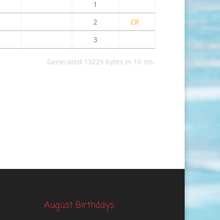
1
2
CR
3
Generated 13229 bytes in 10 ms.
August Birthdays