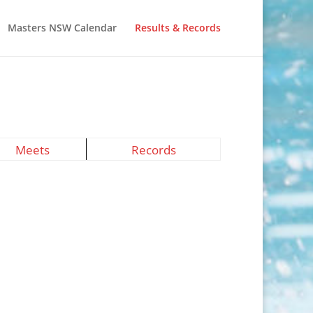
Masters NSW Calendar
Results & Records
Meets
Records