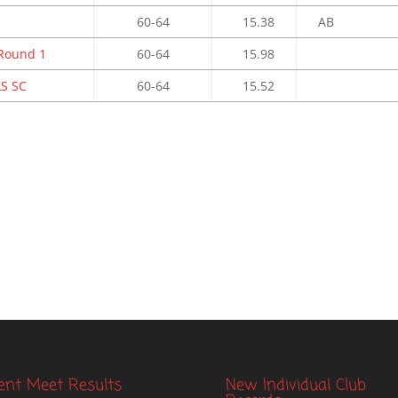
60-64
15.38
AB
 Round 1
60-64
15.98
S SC
60-64
15.52
ent Meet Results
New Individual Club