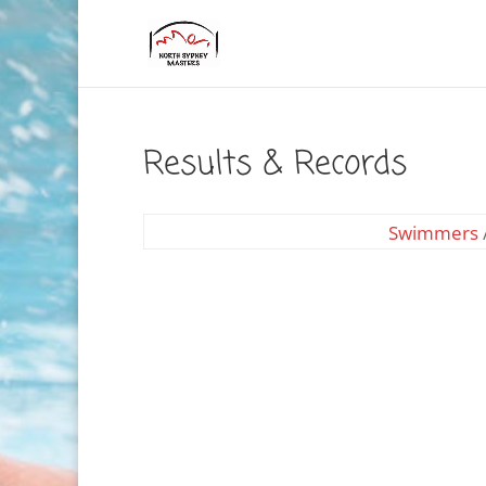
Results & Records
Swimmers