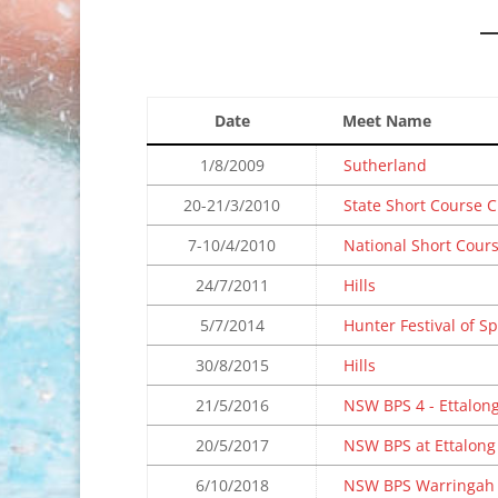
Date
Meet Name
1/8/2009
Sutherland
20-21/3/2010
State Short Course
7-10/4/2010
National Short Cour
24/7/2011
Hills
5/7/2014
Hunter Festival of Sp
30/8/2015
Hills
21/5/2016
NSW BPS 4 - Ettalon
20/5/2017
NSW BPS at Ettalong
6/10/2018
NSW BPS Warringah