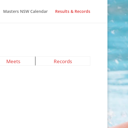
Masters NSW Calendar
Results & Records
Meets
Records