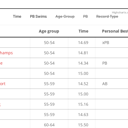
Highcharts
Time
PB Swims
Age Group
PB
Record Type
Age group
Time
Personal Bes
50-54
14.69
xPB
 Champs
50-54
14.81
se
50-54
14.34
PB
50-54
15.00
ort
55-59
14.52
AB
55-59
15.00
g
55-59
15.16
55-59
14.63
60-64
15.50