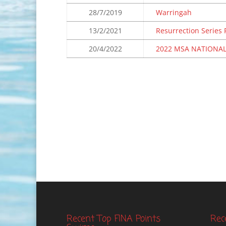
28/7/2019
Warringah
13/2/2021
Resurrection Series
20/4/2022
2022 MSA NATIONAL
Recent Top FINA Points
Rec