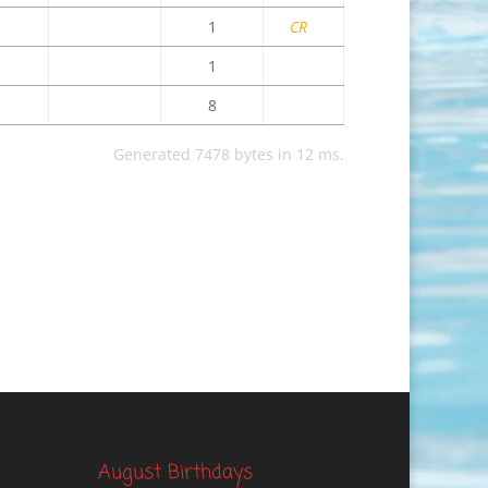
1
CR
1
8
Generated 7478 bytes in 12 ms.
August Birthdays