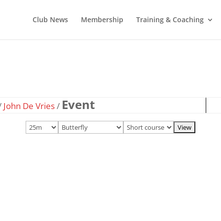
Club News
Membership
Training & Coaching
Event
/
John De Vries
/