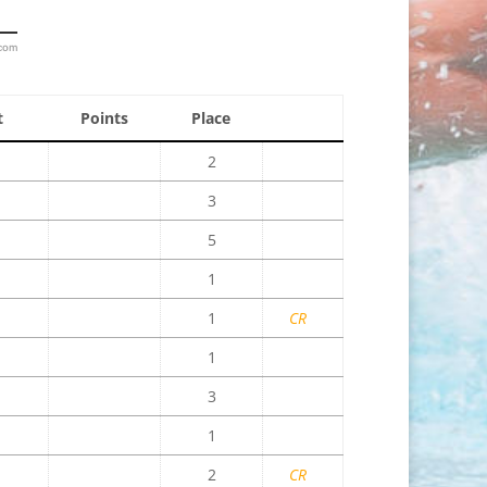
.com
t
Points
Place
2
3
5
1
1
CR
1
3
1
2
CR