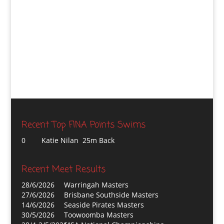
Recent Top FINA Points Swims
0
Katie Nilan 25m Back
Recent Meet Results
28/6/2026
Warringah Masters
27/6/2026
Brisbane Southside Masters
14/6/2026
Seaside Pirates Masters
30/5/2026
Toowoomba Masters