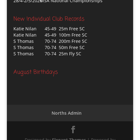
28/4-2/5/2026
MSA National Championships
New Individual Club Records
Katie Nilan
45-49 25m Free SC
Katie Nilan
45-49 100m Free SC
S Thomas
70-74 200m Free SC
S Thomas
70-74 50m Free SC
S Thomas
70-74 25m Fly SC
August Birthdays
Norths Admin
Designed by
Elegant Themes
| Powered by