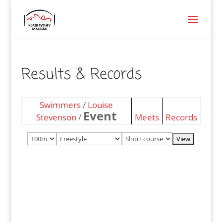
Results & Records
Swimmers
/
Louise
Event
Stevenson
/
Meets
Records