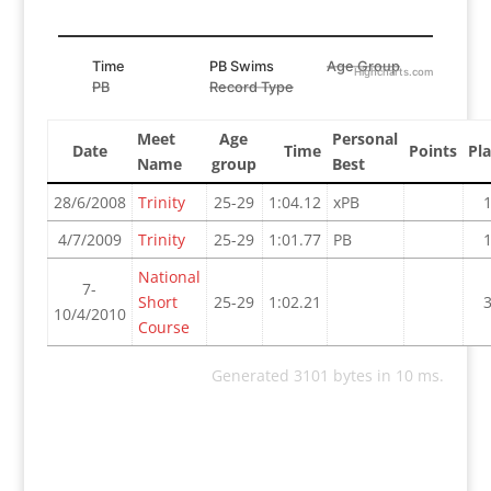
Time
PB Swims
Age Group
Highcharts.com
PB
Record Type
Meet
Age
Personal
Date
Time
Points
Pl
Name
group
Best
28/6/2008
Trinity
25-29
1:04.12
xPB
4/7/2009
Trinity
25-29
1:01.77
PB
National
7-
Short
25-29
1:02.21
10/4/2010
Course
Generated 3101 bytes in 10 ms.