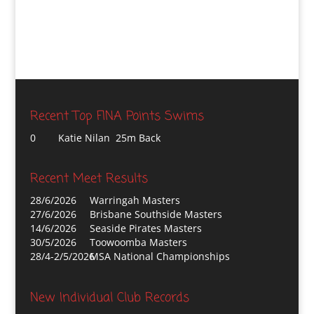
Recent Top FINA Points Swims
0
Katie Nilan 25m Back
Recent Meet Results
28/6/2026
Warringah Masters
27/6/2026
Brisbane Southside Masters
14/6/2026
Seaside Pirates Masters
30/5/2026
Toowoomba Masters
28/4-2/5/2026
MSA National Championships
New Individual Club Records