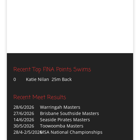
Recent Top FINA Points Swims
0
Katie Nilan 25m Back
Recent Meet Results
28/6/2026
Warringah Masters
27/6/2026
Brisbane Southside Masters
14/6/2026
Seaside Pirates Masters
30/5/2026
Toowoomba Masters
28/4-2/5/2026
MSA National Championships