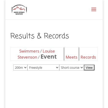
Results & Records
Swimmers
/
Louise
Event
Stevenson
/
Meets
Records