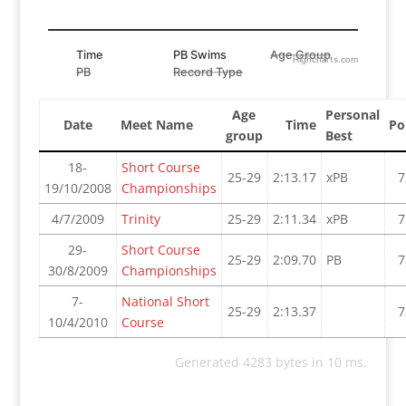
Time
PB Swims
Age Group
Highcharts.com
PB
Record Type
Age
Personal
Date
Meet Name
Time
Po
group
Best
18-
Short Course
25-29
2:13.17
xPB
7
19/10/2008
Championships
4/7/2009
Trinity
25-29
2:11.34
xPB
7
29-
Short Course
25-29
2:09.70
PB
7
30/8/2009
Championships
7-
National Short
25-29
2:13.37
7
10/4/2010
Course
Generated 4283 bytes in 10 ms.