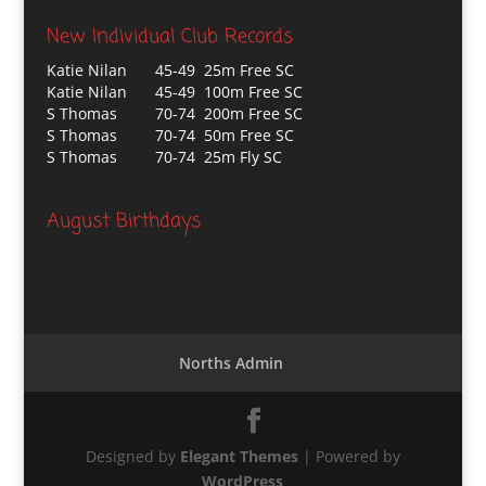
New Individual Club Records
Katie Nilan
45-49 25m Free SC
Katie Nilan
45-49 100m Free SC
S Thomas
70-74 200m Free SC
S Thomas
70-74 50m Free SC
S Thomas
70-74 25m Fly SC
August Birthdays
Norths Admin
Designed by
Elegant Themes
| Powered by
WordPress