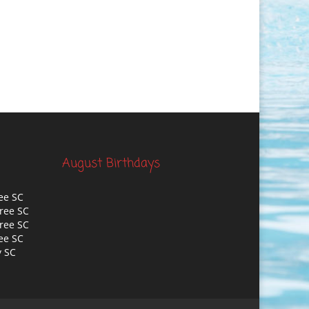
August Birthdays
ee SC
ree SC
ree SC
ee SC
y SC