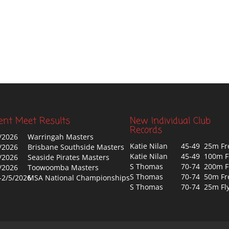
ent Meet Results
New Individual Club
Records
/2026
Warringah Masters
Katie Nilan
45-49 25m Fr
/2026
Brisbane Southside Masters
Katie Nilan
45-49 100m F
/2026
Seaside Pirates Masters
S Thomas
70-74 200m F
/2026
Toowoomba Masters
S Thomas
70-74 50m Fr
-2/5/2026
MSA National Championships
S Thomas
70-74 25m Fl