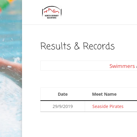
Results & Records
Swimmers
Date
Meet Name
29/9/2019
Seaside Pirates