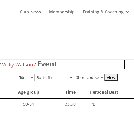
Club News
Membership
Training & Coaching
Event
/
Vicky Watson
/
Age group
Time
Personal Best
50-54
33.90
PB