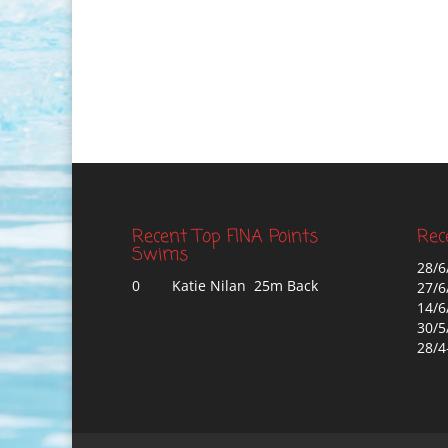
Recent Top FINA Points
Rec
Swims
28/6
0
Katie Nilan 25m Back
27/6
14/6
30/5
28/4