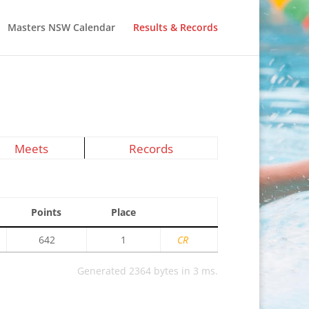
Masters NSW Calendar
Results & Records
Meets
Records
Points
Place
642
1
CR
Generated 2364 bytes in 3 ms.