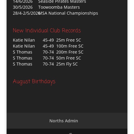
14/6/2026
Seaside Pirates Masters
30/5/2026
Toowoomba Masters
28/4-2/5/2026
MSA National Championships
New Individual Club Records
Katie Nilan
45-49 25m Free SC
Katie Nilan
45-49 100m Free SC
S Thomas
70-74 200m Free SC
S Thomas
70-74 50m Free SC
S Thomas
70-74 25m Fly SC
August Birthdays
Norths Admin