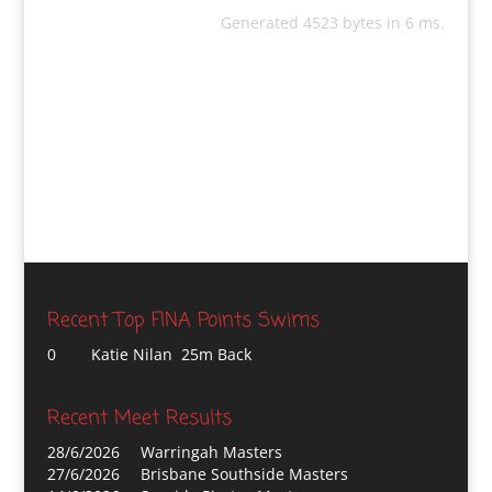
Generated 4523 bytes in 6 ms.
Recent Top FINA Points Swims
0
Katie Nilan 25m Back
Recent Meet Results
28/6/2026
Warringah Masters
27/6/2026
Brisbane Southside Masters