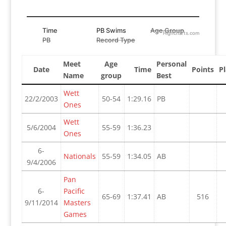
Time
PB Swims
Age Group
Highcharts.com
PB
Record Type
Meet
Age
Personal
Date
Time
Points
Pl
Name
group
Best
Wett
22/2/2003
50-54
1:29.16
PB
Ones
Wett
5/6/2004
55-59
1:36.23
Ones
6-
Nationals
55-59
1:34.05
AB
9/4/2006
Pan
6-
Pacific
65-69
1:37.41
AB
516
9/11/2014
Masters
Games