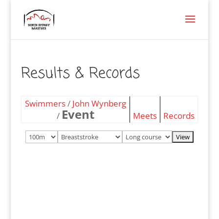
Results & Records
Swimmers
/
John Wynberg
Event
/
Meets
Records