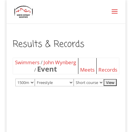
Results & Records
Swimmers
/
John Wynberg
Event
/
Meets
Records