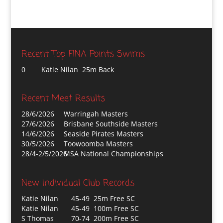
Recent Top FINA Points Swims
0
Katie Nilan 25m Back
Recent Meet Results
28/6/2026
Warringah Masters
27/6/2026
Brisbane Southside Masters
14/6/2026
Seaside Pirates Masters
30/5/2026
Toowoomba Masters
28/4-2/5/2026
MSA National Championships
New Individual Club Records
Katie Nilan
45-49 25m Free SC
Katie Nilan
45-49 100m Free SC
S Thomas
70-74 200m Free SC