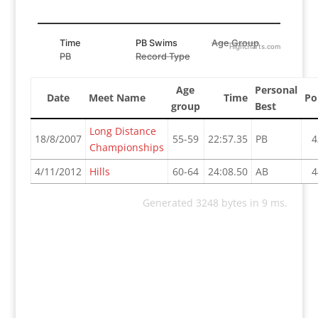
Time
PB Swims
Age Group
Highcharts.com
PB
Record Type
Age
Personal
Date
Meet Name
Time
Po
group
Best
Long Distance
18/8/2007
55-59
22:57.35
PB
4
Championships
4/11/2012
Hills
60-64
24:08.50
AB
4
Generated 3248 bytes in 9 ms.