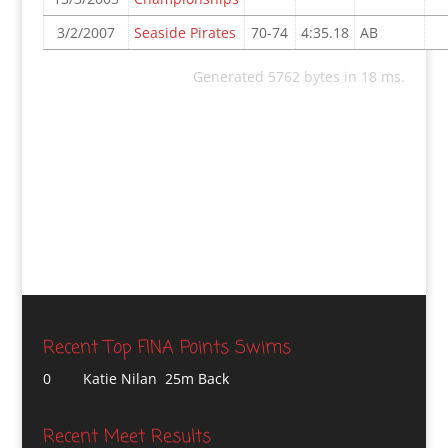
3/2/2007
Seaside Pirates
70-74
4:35.18
AB
Generated 5762 bytes in 18 ms.
Recent Top FINA Points Swims
0
Katie Nilan 25m Back
Recent Meet Results