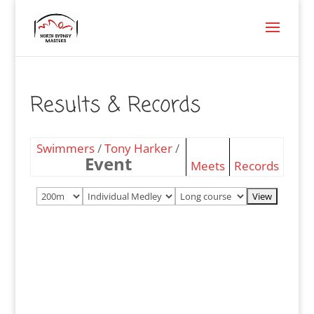
Results & Records
Swimmers
/
Tony Harker
/
Event
Meets
Records