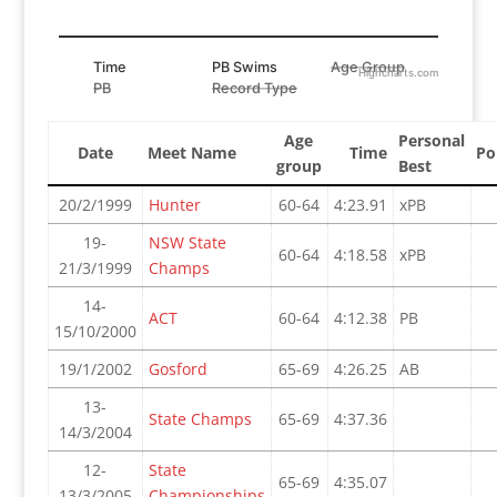
Time
PB Swims
Age Group
Highcharts.com
PB
Record Type
Age
Personal
Date
Meet Name
Time
Po
group
Best
20/2/1999
Hunter
60-64
4:23.91
xPB
19-
NSW State
60-64
4:18.58
xPB
21/3/1999
Champs
14-
ACT
60-64
4:12.38
PB
15/10/2000
19/1/2002
Gosford
65-69
4:26.25
AB
13-
State Champs
65-69
4:37.36
14/3/2004
12-
State
65-69
4:35.07
13/3/2005
Championships