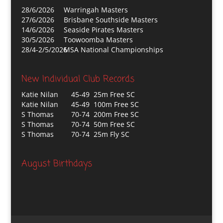
28/6/2026
Warringah Masters
27/6/2026
Brisbane Southside Masters
14/6/2026
Seaside Pirates Masters
30/5/2026
Toowoomba Masters
28/4-2/5/2026
MSA National Championships
New Individual Club Records
Katie Nilan
45-49 25m Free SC
Katie Nilan
45-49 100m Free SC
S Thomas
70-74 200m Free SC
S Thomas
70-74 50m Free SC
S Thomas
70-74 25m Fly SC
August Birthdays