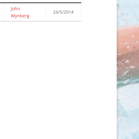
John
24/5/2014
Wynberg