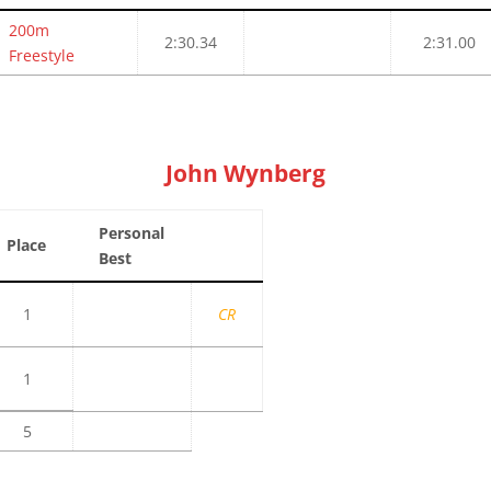
200m
2:30.34
2:31.00
Freestyle
John Wynberg
Personal
Place
Best
1
CR
1
5