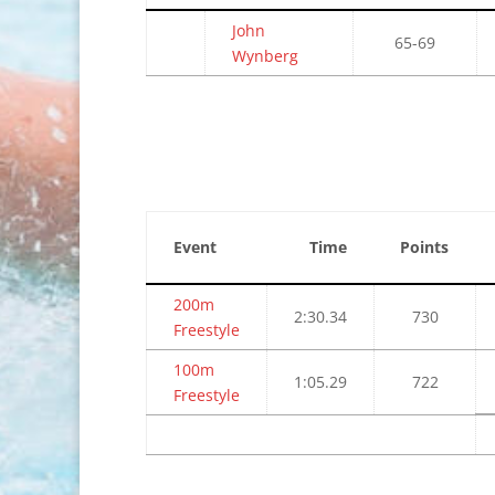
John
65-69
Wynberg
Event
Time
Points
200m
2:30.34
730
Freestyle
100m
1:05.29
722
Freestyle