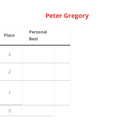
Peter Gregory
Personal
Place
Best
2
2
1
3