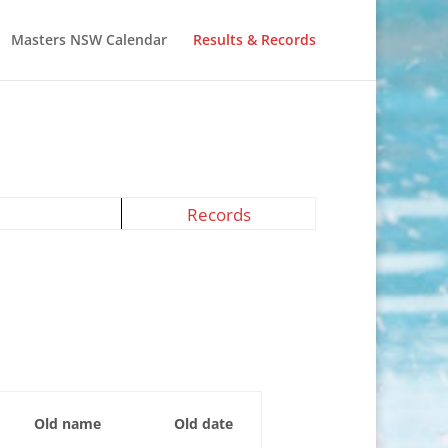
Masters NSW Calendar
Results & Records
Records
Old name
Old date