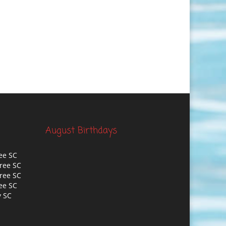
August Birthdays
ee SC
ree SC
ree SC
ee SC
y SC