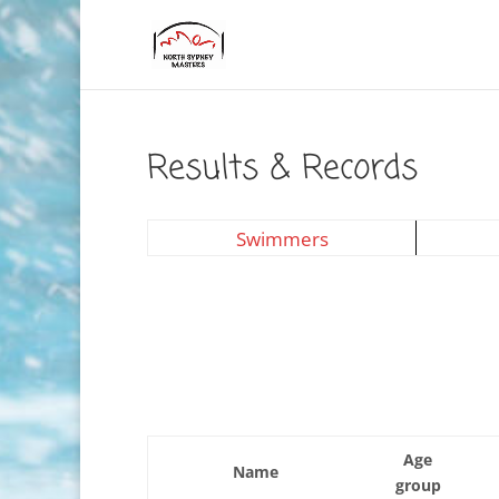
Results & Records
Swimmers
Age
Name
group