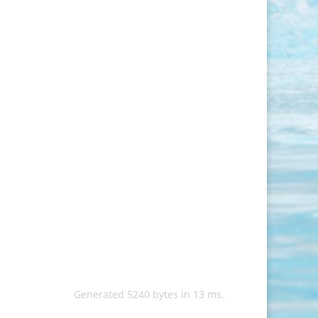
Generated 5240 bytes in 13 ms.