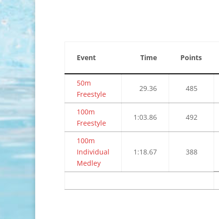
Event
Time
Points
50m
29.36
485
Freestyle
100m
1:03.86
492
Freestyle
100m
Individual
1:18.67
388
Medley