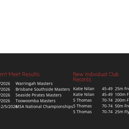
ent Meet Results
New Individual Club
Records
/2026
Warringah Masters
Katie Nilan
45-49 25m Fr
/2026
Brisbane Southside Masters
Katie Nilan
45-49 100m F
/2026
Seaside Pirates Masters
S Thomas
70-74 200m F
/2026
Toowoomba Masters
S Thomas
70-74 50m Fr
-2/5/2026
MSA National Championships
S Thomas
70-74 25m Fl