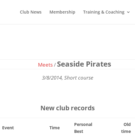
Club News
Membership
Training & Coaching
Seaside Pirates
Meets
/
3/8/2014, Short course
New club records
Personal
Old
Event
Time
Best
time