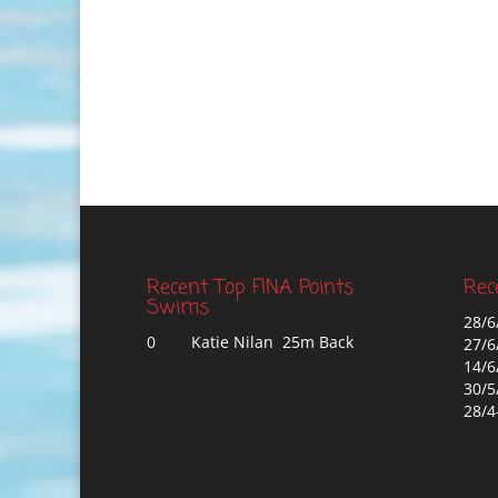
Recent Top FINA Points
Rec
Swims
28/6
0
Katie Nilan 25m Back
27/6
14/6
30/5
28/4