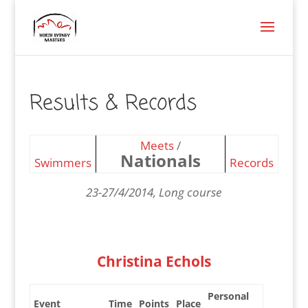
Results & Records
Meets
/
Nationals
Swimmers
Records
23-27/4/2014, Long course
Christina Echols
Personal
Event
Time
Points
Place