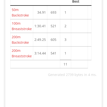
Best
50m
34.91
693
1
Backstroke
100m
1:30.41
521
2
Breaststroke
200m
2:49.25
605
3
Backstroke
200m
3:14.44
541
1
Breaststroke
11
Generated 2739 bytes in 4 ms.