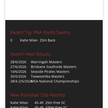
Recent Top FINA Points Swims
0
Katie Nilan 25m Back
Recent Meet Results
28/6/2026
Warringah Masters
27/6/2026
Brisbane Southside Masters
14/6/2026
Seaside Pirates Masters
30/5/2026
Toowoomba Masters
28/4-2/5/2026
MSA National Championships
New Individual Club Records
Katie Nilan
45-49 25m Free SC
Katie Nilan
45-49 100m Free SC