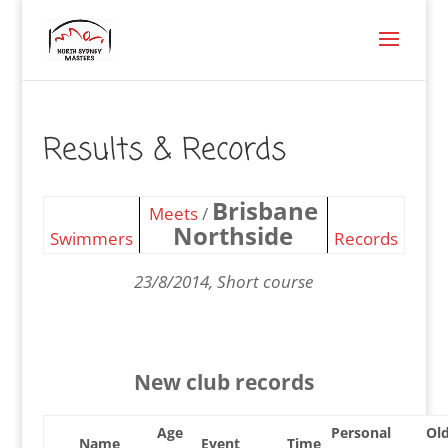
Results & Records
Brisbane
Meets
/
Northside
Swimmers
Records
23/8/2014, Short course
New club records
Age
Personal
Ol
Name
Event
Time