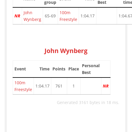
group
Best
tim
John
100m
NR
65-69
1:04.17
1:04.6
Wynberg
Freestyle
John Wynberg
Personal
Event
Time
Points
Place
Best
100m
1:04.17
761
1
NR
Freestyle
Generated 3161 bytes in 18 ms.