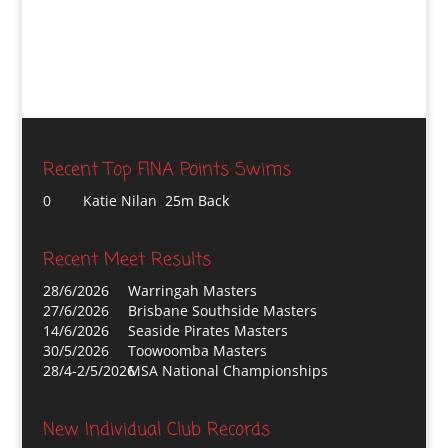
Recent Top FINA Points Swims
0
Katie Nilan 25m Back
Recent Meet Results
28/6/2026
Warringah Masters
27/6/2026
Brisbane Southside Masters
14/6/2026
Seaside Pirates Masters
30/5/2026
Toowoomba Masters
28/4-2/5/2026
MSA National Championships
New Individual Club Records