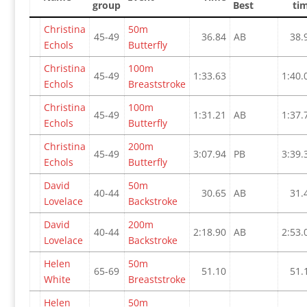
group
Best
ti
Christina
50m
45-49
36.84
AB
38.
Echols
Butterfly
Christina
100m
45-49
1:33.63
1:40.
Echols
Breaststroke
Christina
100m
45-49
1:31.21
AB
1:37.
Echols
Butterfly
Christina
200m
45-49
3:07.94
PB
3:39.
Echols
Butterfly
David
50m
40-44
30.65
AB
31.
Lovelace
Backstroke
David
200m
40-44
2:18.90
AB
2:53.
Lovelace
Backstroke
Helen
50m
65-69
51.10
51.
White
Breaststroke
Helen
50m