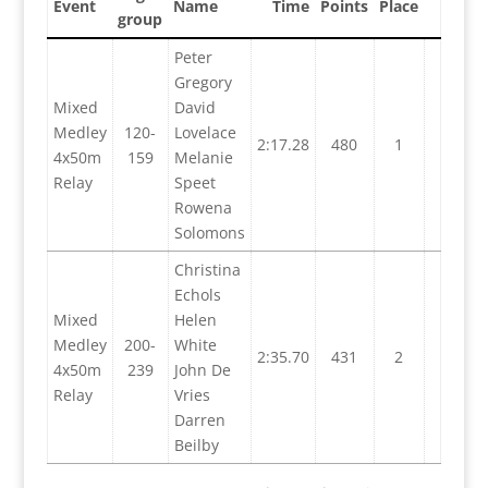
Event
Name
Time
Points
Place
group
Peter
Gregory
Mixed
David
Medley
120-
Lovelace
2:17.28
480
1
4x50m
159
Melanie
Relay
Speet
Rowena
Solomons
Christina
Echols
Mixed
Helen
Medley
200-
White
2:35.70
431
2
4x50m
239
John De
Relay
Vries
Darren
Beilby