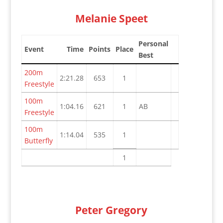
Melanie Speet
Personal
Event
Time
Points
Place
Best
200m
2:21.28
653
1
Freestyle
100m
1:04.16
621
1
AB
Freestyle
100m
1:14.04
535
1
Butterfly
1
Peter Gregory