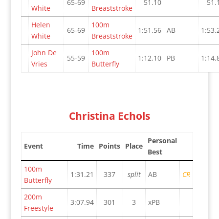
65-69
51.10
51.
White
Breaststroke
Helen
100m
65-69
1:51.56
AB
1:53.
White
Breaststroke
John De
100m
55-59
1:12.10
PB
1:14.
Vries
Butterfly
Christina Echols
Personal
Event
Time
Points
Place
Best
100m
1:31.21
337
split
AB
CR
Butterfly
200m
3:07.94
301
3
xPB
Freestyle