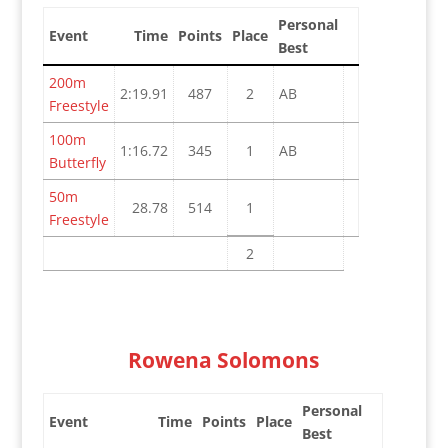
Personal
Event
Time
Points
Place
Best
200m
2:19.91
487
2
AB
Freestyle
100m
1:16.72
345
1
AB
Butterfly
50m
28.78
514
1
Freestyle
2
Rowena Solomons
Personal
Event
Time
Points
Place
Best