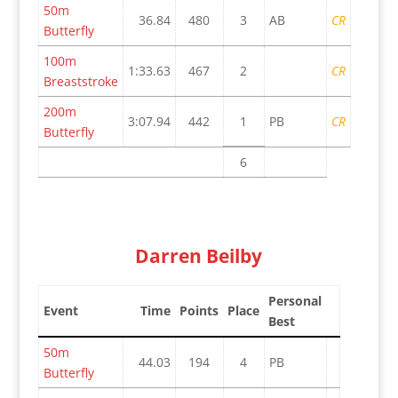
50m
36.84
480
3
AB
CR
Butterfly
100m
1:33.63
467
2
CR
Breaststroke
200m
3:07.94
442
1
PB
CR
Butterfly
6
Darren Beilby
Personal
Event
Time
Points
Place
Best
50m
44.03
194
4
PB
Butterfly