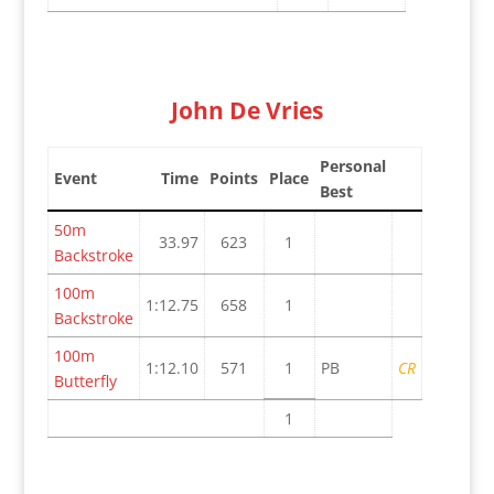
John De Vries
Personal
Event
Time
Points
Place
Best
50m
33.97
623
1
Backstroke
100m
1:12.75
658
1
Backstroke
100m
1:12.10
571
1
PB
CR
Butterfly
1