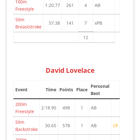
100m
1:20.77
261
4
AB
Freestyle
50m
57.38
141
7
xPB
Breaststroke
12
David Lovelace
Personal
Event
Time
Points
Place
Best
200m
2:18.90
498
1
AB
Freestyle
50m
30.65
578
1
AB
CR
Backstroke
200m