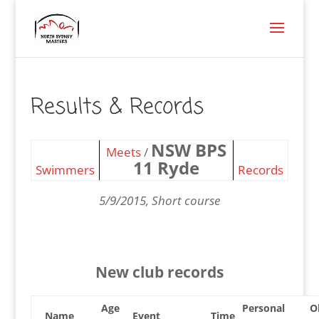
Results & Records
NSW BPS
Meets
/
11 Ryde
Swimmers
Records
5/9/2015, Short course
New club records
Age
Personal
O
Name
Event
Time