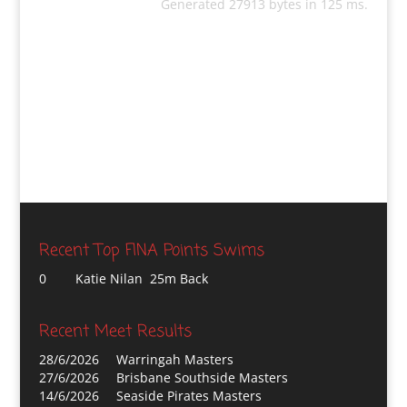
Generated 27913 bytes in 125 ms.
Recent Top FINA Points Swims
0
Katie Nilan 25m Back
Recent Meet Results
28/6/2026
Warringah Masters
27/6/2026
Brisbane Southside Masters
14/6/2026
Seaside Pirates Masters