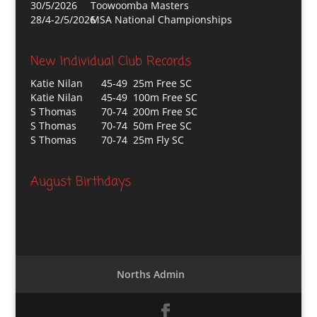
30/5/2026
Toowoomba Masters
28/4-2/5/2026
MSA National Championships
New Individual Club Records
Katie Nilan
45-49 25m Free SC
Katie Nilan
45-49 100m Free SC
S Thomas
70-74 200m Free SC
S Thomas
70-74 50m Free SC
S Thomas
70-74 25m Fly SC
August Birthdays
Norths Admin