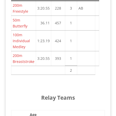
200m
3:20.55
228
3
AB
Freestyle
50m
36.11
457
1
Butterfly
100m
Individual
1:23.19
424
1
Medley
200m
3:20.55
393
1
Breaststroke
2
Relay Teams
Age