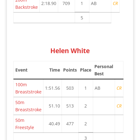
2:18.90
709
1
AB
CR
Backstroke
5
Helen White
Personal
Event
Time
Points
Place
Best
100m
1:51.56
503
1
AB
CR
Breaststroke
50m
51.10
513
2
CR
Breaststroke
50m
40.49
477
2
Freestyle
3