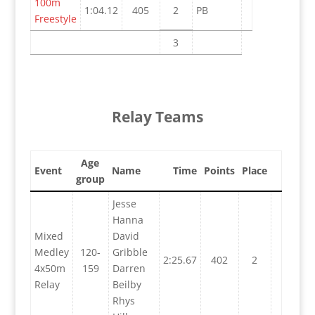
100m
1:04.12
405
2
PB
Freestyle
3
Relay Teams
Age
Event
Name
Time
Points
Place
group
Jesse
Hanna
Mixed
David
Medley
120-
Gribble
2:25.67
402
2
4x50m
159
Darren
Relay
Beilby
Rhys