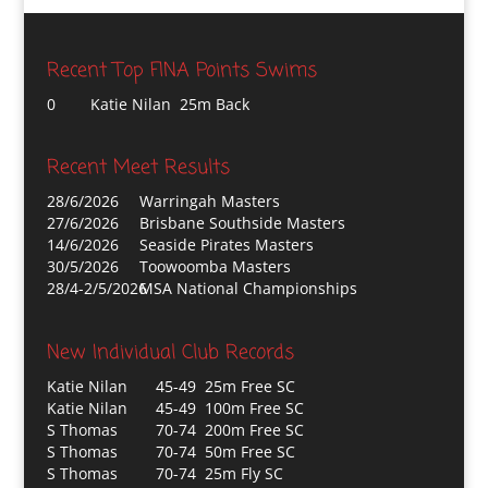
Recent Top FINA Points Swims
0
Katie Nilan 25m Back
Recent Meet Results
28/6/2026
Warringah Masters
27/6/2026
Brisbane Southside Masters
14/6/2026
Seaside Pirates Masters
30/5/2026
Toowoomba Masters
28/4-2/5/2026
MSA National Championships
New Individual Club Records
Katie Nilan
45-49 25m Free SC
Katie Nilan
45-49 100m Free SC
S Thomas
70-74 200m Free SC
S Thomas
70-74 50m Free SC
S Thomas
70-74 25m Fly SC