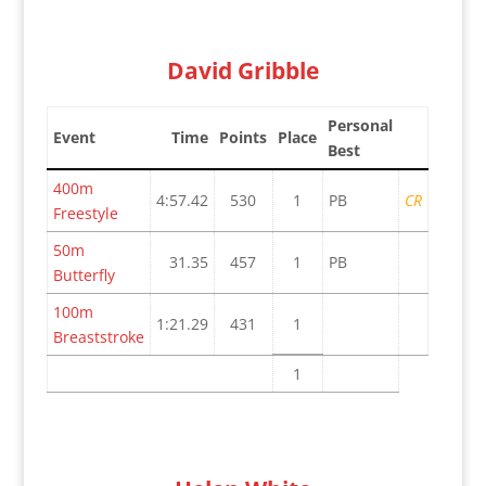
David Gribble
Personal
Event
Time
Points
Place
Best
400m
4:57.42
530
1
PB
CR
Freestyle
50m
31.35
457
1
PB
Butterfly
100m
1:21.29
431
1
Breaststroke
1