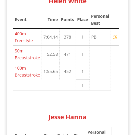
Helen White
Personal
Event
Time
Points
Place
Best
400m
7:04.14
378
1
PB
CR
Freestyle
50m
52.58
471
1
Breaststroke
100m
1:55.65
452
1
Breaststroke
1
Jesse Hanna
Personal