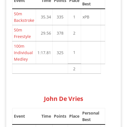
Event
Time
Points
Place
Best
50m
35.34
335
1
xPB
Backstroke
50m
29.56
378
2
Freestyle
100m
1
Individual
1:17.81
325
Medley
2
John De Vries
Personal
Event
Time
Points
Place
Best