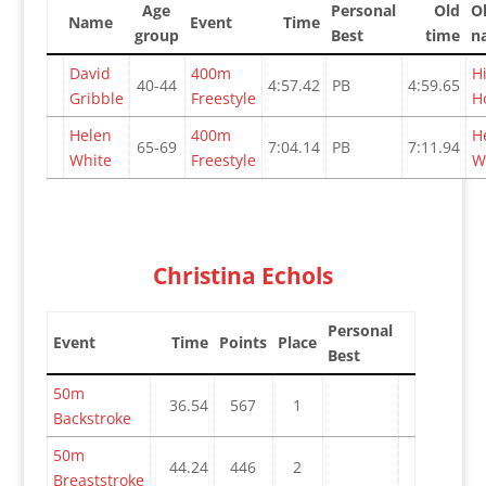
Age
Personal
Old
O
Name
Event
Time
group
Best
time
n
David
400m
H
40-44
4:57.42
PB
4:59.65
Gribble
Freestyle
H
Helen
400m
H
65-69
7:04.14
PB
7:11.94
White
Freestyle
W
Christina Echols
Personal
Event
Time
Points
Place
Best
50m
36.54
567
1
Backstroke
50m
44.24
446
2
Breaststroke