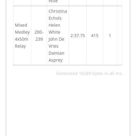
Hille
Christina
Echols
Mixed
Helen
Medley
200-
White
2:37.75
415
1
4x50m
239
John De
Relay
Vries
Damian
Asprey
Generated 18289 bytes in 45 ms.