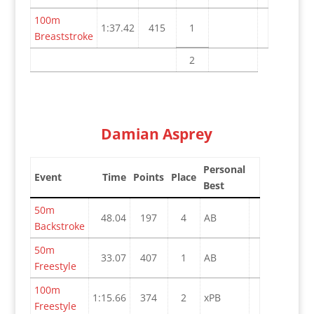
100m
1:37.42
415
1
Breaststroke
2
Damian Asprey
Personal
Event
Time
Points
Place
Best
50m
48.04
197
4
AB
Backstroke
50m
33.07
407
1
AB
Freestyle
100m
1:15.66
374
2
xPB
Freestyle