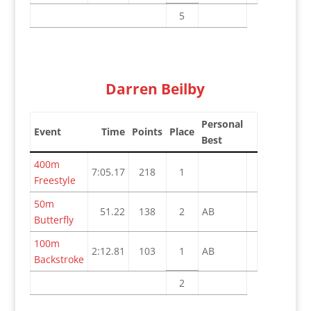
5
Darren Beilby
Personal
Event
Time
Points
Place
Best
400m
7:05.17
218
1
Freestyle
50m
51.22
138
2
AB
Butterfly
100m
2:12.81
103
1
AB
Backstroke
2