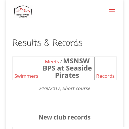
Results & Records
MSNSW
Meets
/
BPS at Seaside
Pirates
Swimmers
Records
24/9/2017, Short course
New club records