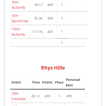
50m
34.17
464
1
Butterfly
50m
35.36
494
1
Backstroke
100m
1:17.76
455
1
Butterfly
1
Rhys Hille
Personal
Event
Time
Points
Place
Best
50m
28.12
439
1
xPB
Freestyle