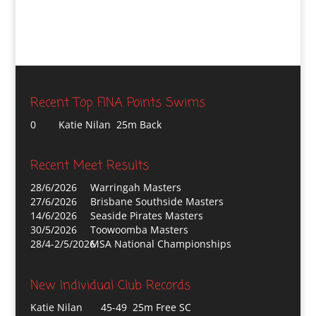
Recent Top FINA Points Swims
0
Katie Nilan 25m Back
Recent Meet Results
28/6/2026
Warringah Masters
27/6/2026
Brisbane Southside Masters
14/6/2026
Seaside Pirates Masters
30/5/2026
Toowoomba Masters
28/4-2/5/2026
MSA National Championships
New Individual Club Records
Katie Nilan
45-49 25m Free SC