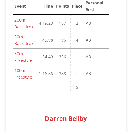
Personal
Event
Time
Points
Place
Best
200m
4:19.23
167
2
AB
Backstroke
50m
49.98
196
4
AB
Backstroke
50m
34.49
356
1
AB
Freestyle
100m
1:16.86
388
1
AB
Freestyle
5
Darren Beilby