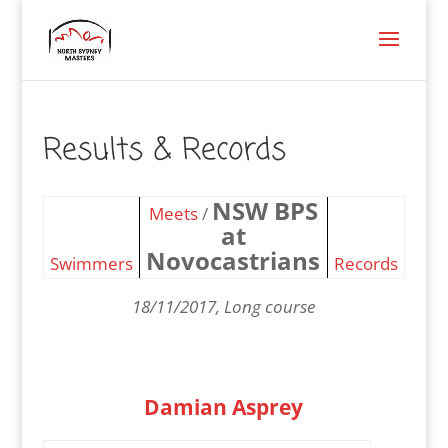
Results & Records
NSW BPS
Meets
/
at
Novocastrians
Swimmers
Records
18/11/2017, Long course
Damian Asprey