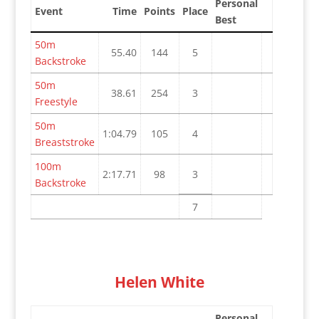
Personal
Event
Time
Points
Place
Best
50m
55.40
144
5
Backstroke
50m
38.61
254
3
Freestyle
50m
1:04.79
105
4
Breaststroke
100m
2:17.71
98
3
Backstroke
7
Helen White
Personal