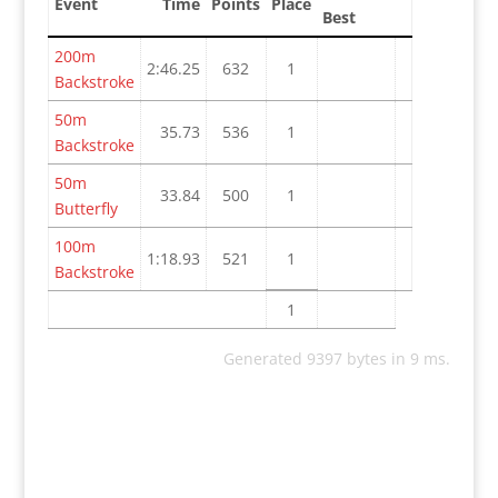
Event
Time
Points
Place
Best
200m
2:46.25
632
1
Backstroke
50m
35.73
536
1
Backstroke
50m
33.84
500
1
Butterfly
100m
1:18.93
521
1
Backstroke
1
Generated 9397 bytes in 9 ms.