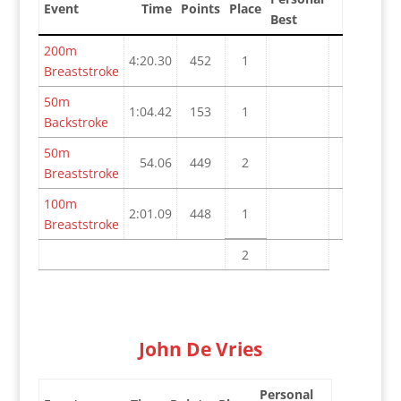
Event
Time
Points
Place
Best
200m
4:20.30
452
1
Breaststroke
50m
1:04.42
153
1
Backstroke
50m
54.06
449
2
Breaststroke
100m
2:01.09
448
1
Breaststroke
2
John De Vries
Personal