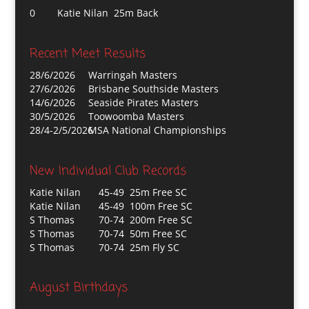
0
Katie Nilan 25m Back
Recent Meet Results
28/6/2026
Warringah Masters
27/6/2026
Brisbane Southside Masters
14/6/2026
Seaside Pirates Masters
30/5/2026
Toowoomba Masters
28/4-2/5/2026
MSA National Championships
New Individual Club Records
Katie Nilan
45-49 25m Free SC
Katie Nilan
45-49 100m Free SC
S Thomas
70-74 200m Free SC
S Thomas
70-74 50m Free SC
S Thomas
70-74 25m Fly SC
August Birthdays