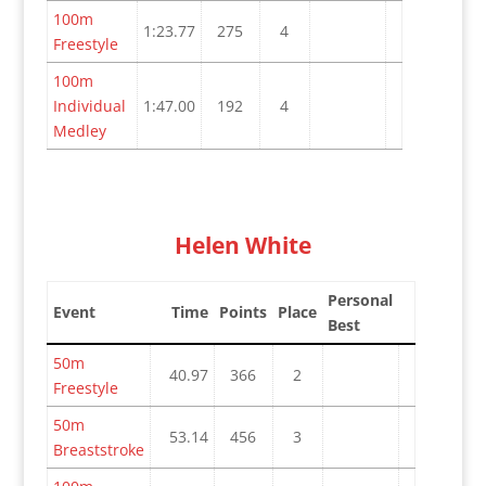
100m
1:23.77
275
4
Freestyle
100m
Individual
1:47.00
192
4
Medley
Helen White
Personal
Event
Time
Points
Place
Best
50m
40.97
366
2
Freestyle
50m
53.14
456
3
Breaststroke