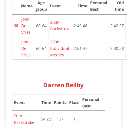
Age
Personal
Old
Name
Event
Time
group
Best
time
John
200m
SR
De
60-64
2:40.48
2:42.97
Backstroke
Vries
John
200m
De
60-64
Individual
2:51.47
3:30.28
Vries
Medley
Darren Beilby
Personal
Event
Time
Points
Place
Best
50m
54.22
137
1
Backstroke