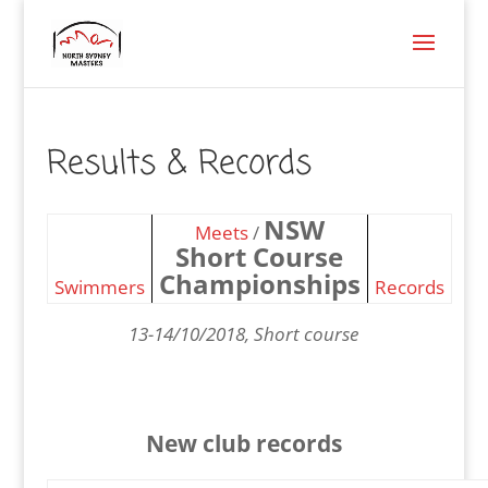
Results & Records
NSW
Meets
/
Short Course
Championships
Swimmers
Records
13-14/10/2018, Short course
New club records