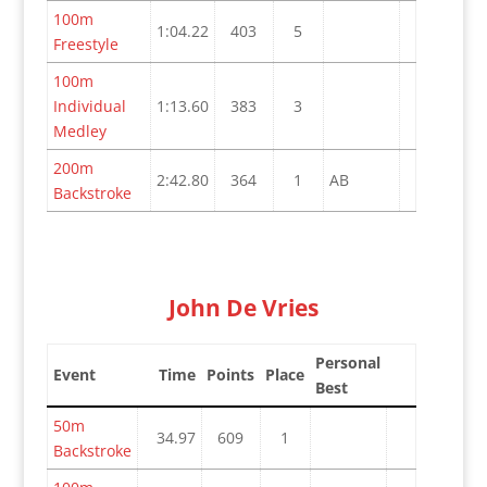
100m
1:04.22
403
5
Freestyle
100m
Individual
1:13.60
383
3
Medley
200m
2:42.80
364
1
AB
Backstroke
John De Vries
Personal
Event
Time
Points
Place
Best
50m
34.97
609
1
Backstroke