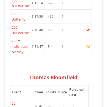
100m
1:15.14
622
1
Backstroke
100m
1:17.89
462
1
Butterfly
200m
2:40.48
669
1
SR
Backstroke
200m
Individual
2:51.47
544
1
CR
Medley
Thomas Bloomfield
Personal
Event
Time
Points
Place
Best
50m
26.41
530
5
PB