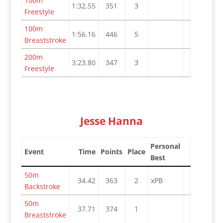
100m
1:32.55
351
3
Freestyle
100m
1:56.16
446
5
Breaststroke
200m
3:23.80
347
3
Freestyle
Jesse Hanna
Personal
Event
Time
Points
Place
Best
50m
34.42
363
2
xPB
Backstroke
50m
37.71
374
1
Breaststroke