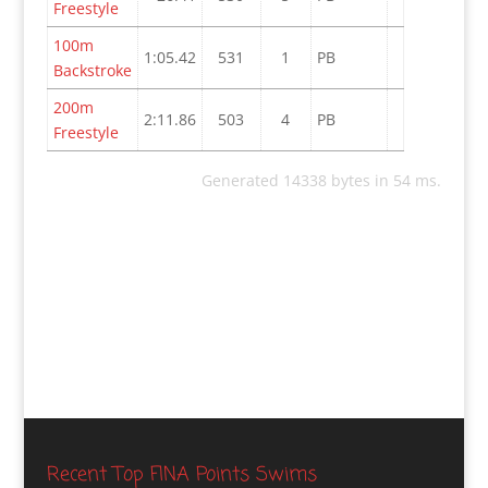
Freestyle
100m
1:05.42
531
1
PB
Backstroke
200m
2:11.86
503
4
PB
Freestyle
Generated 14338 bytes in 54 ms.
Recent Top FINA Points Swims