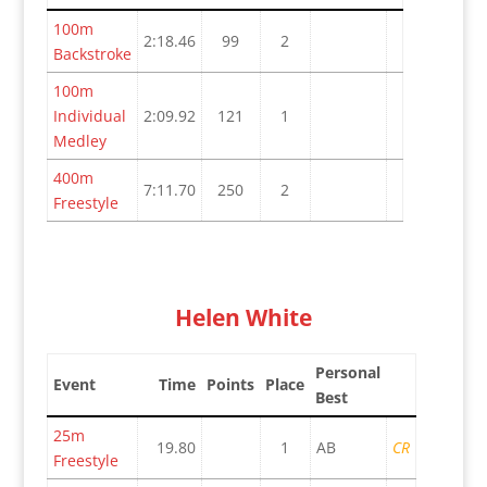
100m
2:18.46
99
2
Backstroke
100m
Individual
2:09.92
121
1
Medley
400m
7:11.70
250
2
Freestyle
Helen White
Personal
Event
Time
Points
Place
Best
25m
19.80
1
AB
CR
Freestyle