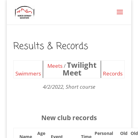
Results & Records
Twilight
Meets
/
Meet
Swimmers
Records
4/2/2022, Short course
New club records
Age
Personal
Old
Old
Name
Event
Time