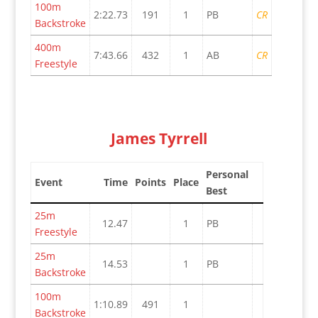
100m
2:22.73
191
1
PB
CR
Backstroke
400m
7:43.66
432
1
AB
CR
Freestyle
James Tyrrell
Personal
Event
Time
Points
Place
Best
25m
12.47
1
PB
Freestyle
25m
14.53
1
PB
Backstroke
100m
1:10.89
491
1
Backstroke