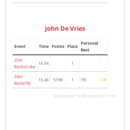
John De Vries
Personal
Event
Time
Points
Place
Best
25m
16.54
1
Backstroke
50m
15.46
5198
1
PB
CR
Butterfly
Generated 11080 bytes in 61 ms.