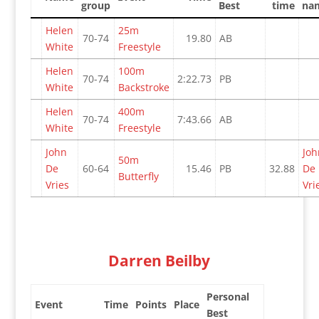
group
Best
time
na
Helen
25m
70-74
19.80
AB
White
Freestyle
Helen
100m
70-74
2:22.73
PB
White
Backstroke
Helen
400m
70-74
7:43.66
AB
White
Freestyle
John
Joh
50m
De
60-64
15.46
PB
32.88
De
Butterfly
Vries
Vri
Darren Beilby
Personal
Event
Time
Points
Place
Best