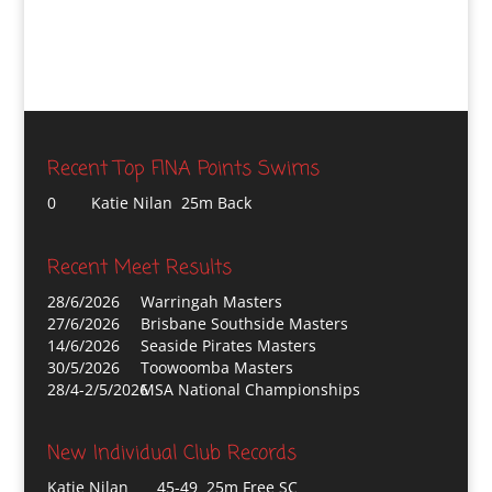
Recent Top FINA Points Swims
0
Katie Nilan 25m Back
Recent Meet Results
28/6/2026
Warringah Masters
27/6/2026
Brisbane Southside Masters
14/6/2026
Seaside Pirates Masters
30/5/2026
Toowoomba Masters
28/4-2/5/2026
MSA National Championships
New Individual Club Records
Katie Nilan
45-49 25m Free SC