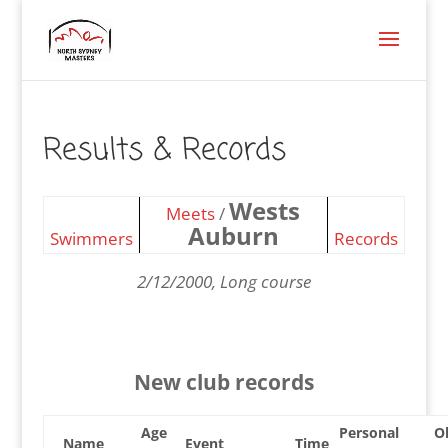
Results & Records
Wests
Meets
/
Auburn
Swimmers
Records
2/12/2000, Long course
New club records
Age
Personal
O
Name
Event
Time