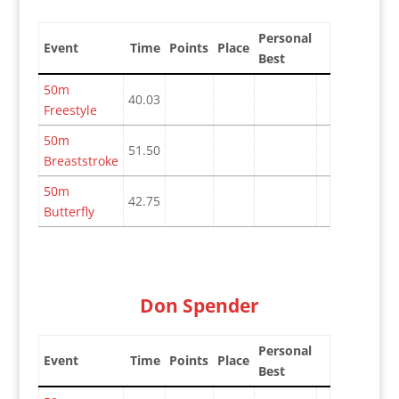
Personal
Event
Time
Points
Place
Best
50m
40.03
Freestyle
50m
51.50
Breaststroke
50m
42.75
Butterfly
Don Spender
Personal
Event
Time
Points
Place
Best