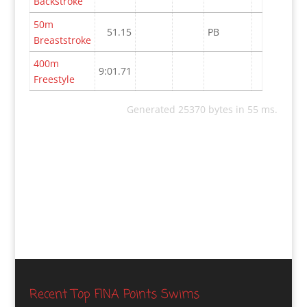
Backstroke
50m
51.15
PB
Breaststroke
400m
9:01.71
Freestyle
Generated 25370 bytes in 55 ms.
Recent Top FINA Points Swims