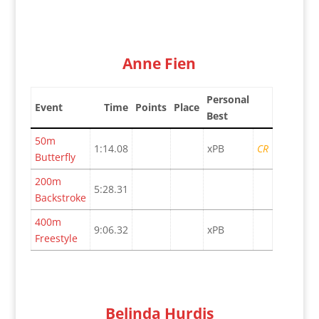
Anne Fien
Personal
Event
Time
Points
Place
Best
50m
1:14.08
xPB
CR
Butterfly
200m
5:28.31
Backstroke
400m
9:06.32
xPB
Freestyle
Belinda Hurdis