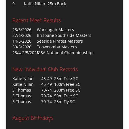
0
Katie Nilan 25m Back
Recent Meet Results
28/6/2026
Warringah Masters
27/6/2026
Brisbane Southside Masters
14/6/2026
Seaside Pirates Masters
30/5/2026
Toowoomba Masters
28/4-2/5/2026
MSA National Championships
New Individual Club Records
Katie Nilan
45-49 25m Free SC
Katie Nilan
45-49 100m Free SC
S Thomas
70-74 200m Free SC
S Thomas
70-74 50m Free SC
S Thomas
70-74 25m Fly SC
August Birthdays