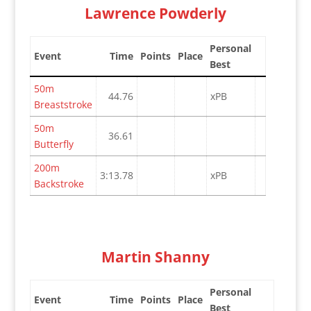
Lawrence Powderly
Personal
Event
Time
Points
Place
Best
50m
44.76
xPB
Breaststroke
50m
36.61
Butterfly
200m
3:13.78
xPB
Backstroke
Martin Shanny
Personal
Event
Time
Points
Place
Best