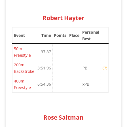
Robert Hayter
Personal
Event
Time
Points
Place
Best
50m
37.87
Freestyle
200m
3:51.96
PB
CR
Backstroke
400m
6:54.36
xPB
Freestyle
Rose Saltman