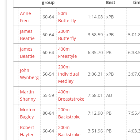
group
Best
ti
Anne
50m
60-64
1:14.08
xPB
Fien
Butterfly
James
200m
60-64
3:58.59
xPB
5:01.
Beattie
Butterfly
James
400m
60-64
6:35.70
PB
6:38.
Beattie
Freestyle
200m
John
50-54
Individual
3:06.31
xPB
3:07.
Wynberg
Medley
Martin
400m
55-59
7:58.01
AB
Shanny
Breaststroke
Morton
200m
80-84
7:12.90
PB
7:55.
Bagley
Backstroke
Robert
200m
60-64
3:51.96
PB
4:03.
Hayter
Backstroke