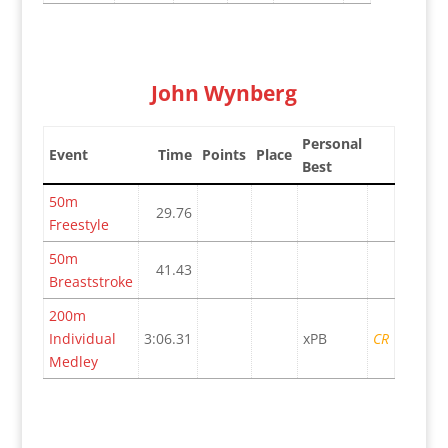
John Wynberg
Personal
Event
Time
Points
Place
Best
50m
29.76
Freestyle
50m
41.43
Breaststroke
200m
Individual
3:06.31
xPB
CR
Medley