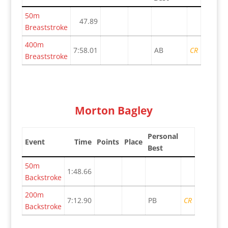
50m
47.89
Breaststroke
400m
7:58.01
AB
CR
Breaststroke
Morton Bagley
Personal
Event
Time
Points
Place
Best
50m
1:48.66
Backstroke
200m
7:12.90
PB
CR
Backstroke