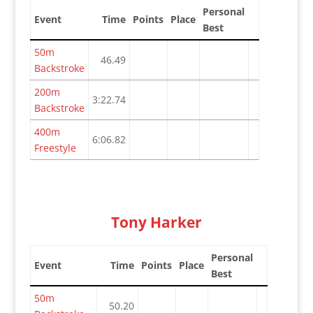
Personal
Event
Time
Points
Place
Best
50m
46.49
Backstroke
200m
3:22.74
Backstroke
400m
6:06.82
Freestyle
Tony Harker
Personal
Event
Time
Points
Place
Best
50m
50.20