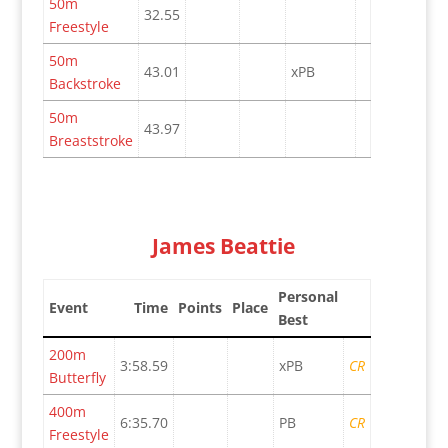
50m
32.55
Freestyle
50m
43.01
xPB
Backstroke
50m
43.97
Breaststroke
James Beattie
Personal
Event
Time
Points
Place
Best
200m
3:58.59
xPB
CR
Butterfly
400m
6:35.70
PB
CR
Freestyle