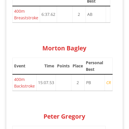
Best
400m
6:37.62
2
AB
Breaststroke
Morton Bagley
Personal
Event
Time
Points
Place
Best
400m
15:07.53
2
PB
CR
Backstroke
Peter Gregory