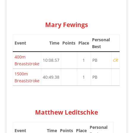
Mary Fewings
Personal
Event
Time
Points
Place
Best
400m
10:08.57
1
PB
CR
Breaststroke
1500m
40:49.38
1
PB
Breaststroke
Matthew Leditschke
Personal
Event
Time
Points
Place