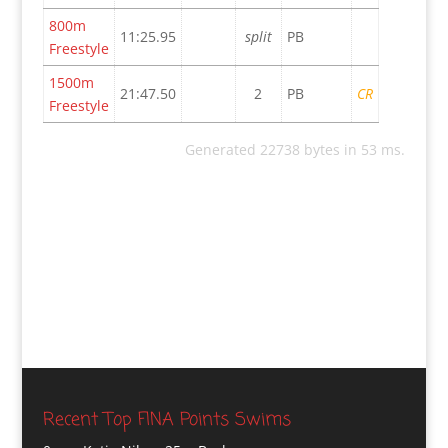
800m
11:25.95
split
PB
Freestyle
1500m
21:47.50
2
PB
CR
Freestyle
Generated 22738 bytes in 53 ms.
Recent Top FINA Points Swims