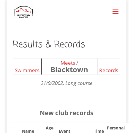
Results & Records
Meets
/
Blacktown
Swimmers
Records
21/9/2002, Long course
New club records
Age
Personal
Name
Event
Time