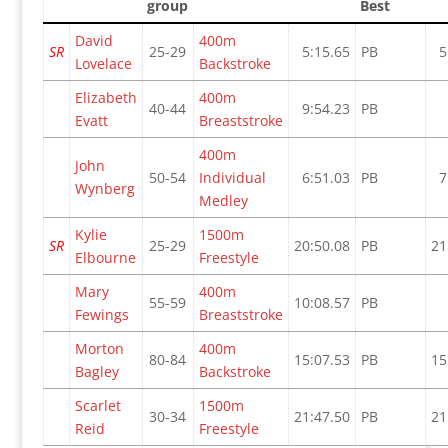
group
Best
David
400m
SR
25-29
5:15.65
PB
5
Lovelace
Backstroke
Elizabeth
400m
40-44
9:54.23
PB
Evatt
Breaststroke
400m
John
50-54
Individual
6:51.03
PB
7
Wynberg
Medley
Kylie
1500m
SR
25-29
20:50.08
PB
21
Elbourne
Freestyle
Mary
400m
55-59
10:08.57
PB
Fewings
Breaststroke
Morton
400m
80-84
15:07.53
PB
15
Bagley
Backstroke
Scarlet
1500m
30-34
21:47.50
PB
21
Reid
Freestyle