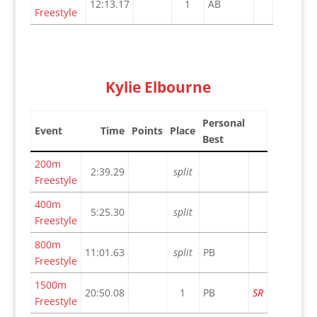
12:13.17
1
AB
Freestyle
Kylie Elbourne
Personal
Event
Time
Points
Place
Best
200m
2:39.29
split
Freestyle
400m
5:25.30
split
Freestyle
800m
11:01.63
split
PB
Freestyle
1500m
20:50.08
1
PB
SR
Freestyle