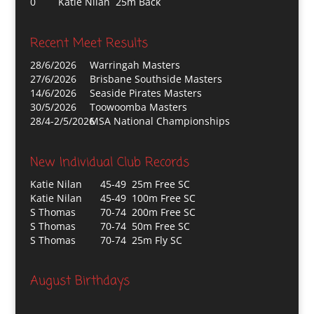
0
Katie Nilan 25m Back
Recent Meet Results
28/6/2026
Warringah Masters
27/6/2026
Brisbane Southside Masters
14/6/2026
Seaside Pirates Masters
30/5/2026
Toowoomba Masters
28/4-2/5/2026
MSA National Championships
New Individual Club Records
Katie Nilan
45-49 25m Free SC
Katie Nilan
45-49 100m Free SC
S Thomas
70-74 200m Free SC
S Thomas
70-74 50m Free SC
S Thomas
70-74 25m Fly SC
August Birthdays