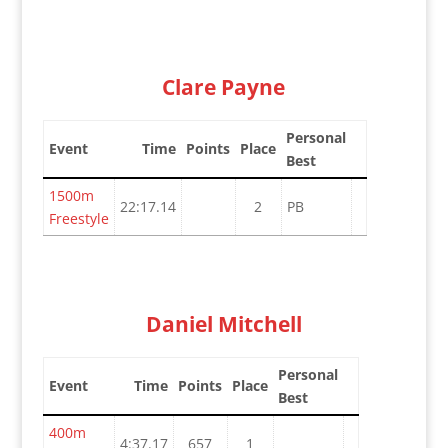
Clare Payne
Personal
Event
Time
Points
Place
Best
1500m
22:17.14
2
PB
Freestyle
Daniel Mitchell
Personal
Event
Time
Points
Place
Best
400m
4:37.17
657
1