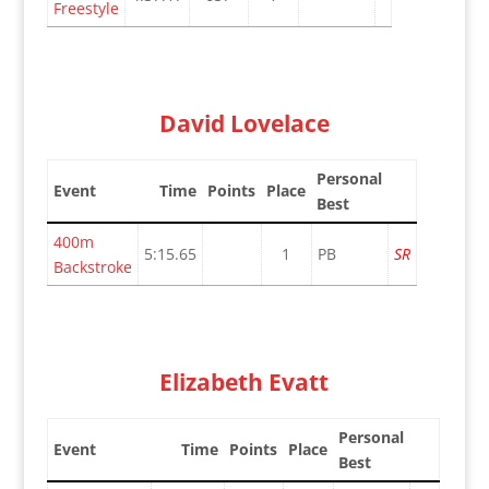
Freestyle
David Lovelace
Personal
Event
Time
Points
Place
Best
400m
5:15.65
1
PB
SR
Backstroke
Elizabeth Evatt
Personal
Event
Time
Points
Place
Best