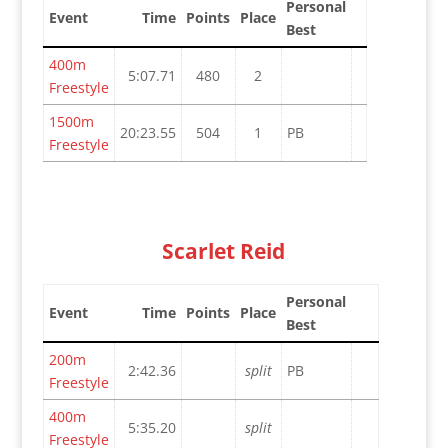
Personal
Event
Time
Points
Place
Best
400m
5:07.71
480
2
Freestyle
1500m
20:23.55
504
1
PB
Freestyle
Scarlet Reid
Personal
Event
Time
Points
Place
Best
200m
2:42.36
split
PB
Freestyle
400m
5:35.20
split
Freestyle