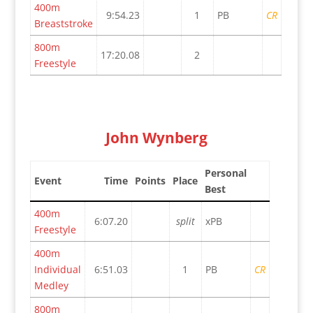
400m
9:54.23
1
PB
CR
Breaststroke
800m
17:20.08
2
Freestyle
John Wynberg
Personal
Event
Time
Points
Place
Best
400m
6:07.20
split
xPB
Freestyle
400m
Individual
6:51.03
1
PB
CR
Medley
800m