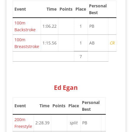
Personal
Event
Time
Points
Place
Best
100m
1:06.22
1
PB
Backstroke
100m
1:15.56
1
AB
CR
Breaststroke
7
Ed Egan
Personal
Event
Time
Points
Place
Best
200m
2:28.39
split
PB
Freestyle