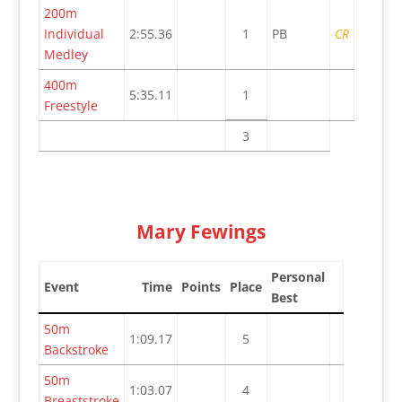
200m
Individual
2:55.36
1
PB
CR
Medley
400m
5:35.11
1
Freestyle
3
Mary Fewings
Personal
Event
Time
Points
Place
Best
50m
1:09.17
5
Backstroke
50m
1:03.07
4
Breaststroke