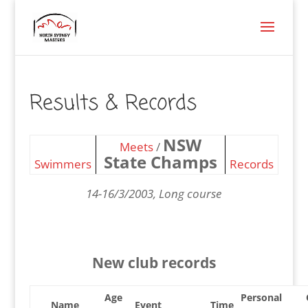
Results & Records
NSW
Meets
/
State Champs
Swimmers
Records
14-16/3/2003, Long course
New club records
Age
Personal
Name
Event
Time