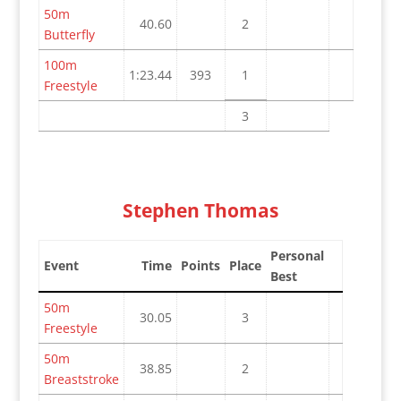
50m
40.60
2
Butterfly
100m
1:23.44
393
1
Freestyle
3
Stephen Thomas
Personal
Event
Time
Points
Place
Best
50m
30.05
3
Freestyle
50m
38.85
2
Breaststroke