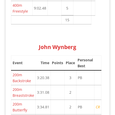
400m
9:02.48
5
Freestyle
15
John Wynberg
Personal
Event
Time
Points
Place
Best
200m
3:20.38
3
PB
Backstroke
200m
3:31.08
2
Breaststroke
200m
3:34.81
2
PB
CR
Butterfly