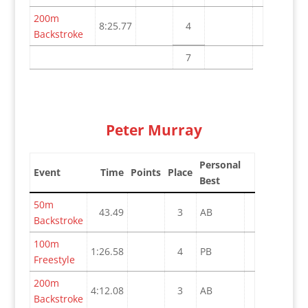
200m
8:25.77
4
Backstroke
7
Peter Murray
Personal
Event
Time
Points
Place
Best
50m
43.49
3
AB
Backstroke
100m
1:26.58
4
PB
Freestyle
200m
4:12.08
3
AB
Backstroke