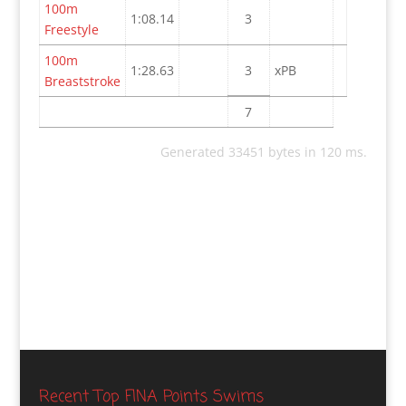
100m
1:08.14
3
Freestyle
100m
1:28.63
3
xPB
Breaststroke
7
Generated 33451 bytes in 120 ms.
Recent Top FINA Points Swims