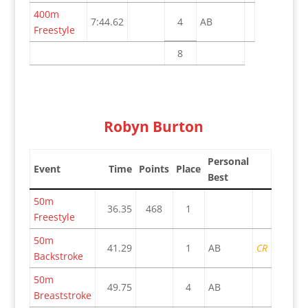
400m
7:44.62
4
AB
Freestyle
8
Robyn Burton
Personal
Event
Time
Points
Place
Best
50m
36.35
468
1
Freestyle
50m
41.29
1
AB
CR
Backstroke
50m
49.75
4
AB
Breaststroke