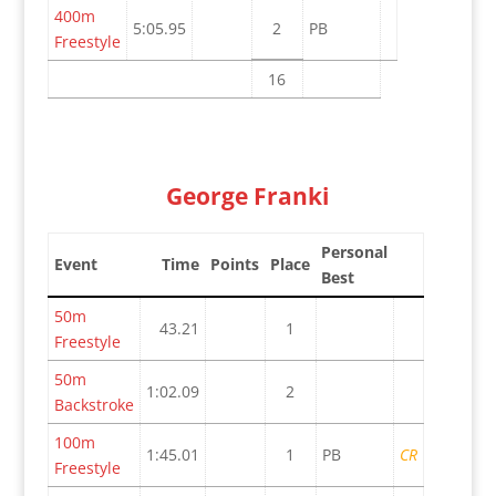
400m
5:05.95
2
PB
Freestyle
16
George Franki
Personal
Event
Time
Points
Place
Best
50m
43.21
1
Freestyle
50m
1:02.09
2
Backstroke
100m
1:45.01
1
PB
CR
Freestyle