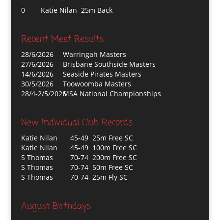
0
Katie Nilan 25m Back
Recent Meet Results
28/6/2026
Warringah Masters
27/6/2026
Brisbane Southside Masters
14/6/2026
Seaside Pirates Masters
30/5/2026
Toowoomba Masters
28/4-2/5/2026
MSA National Championships
New Individual Club Records
Katie Nilan
45-49 25m Free SC
Katie Nilan
45-49 100m Free SC
S Thomas
70-74 200m Free SC
S Thomas
70-74 50m Free SC
S Thomas
70-74 25m Fly SC
August Birthdays