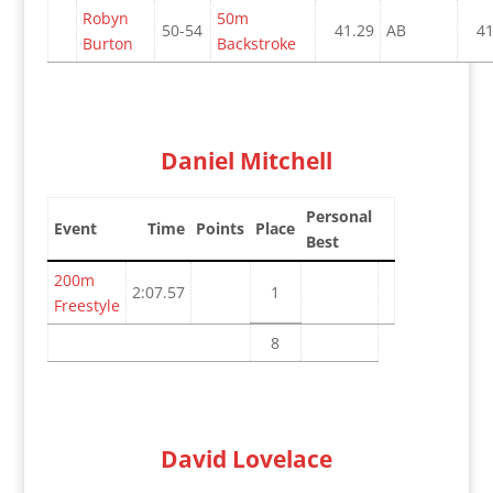
Robyn
50m
50-54
41.29
AB
41
Burton
Backstroke
Daniel Mitchell
Personal
Event
Time
Points
Place
Best
200m
2:07.57
1
Freestyle
8
David Lovelace