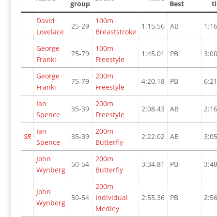
group
Best
t
David
100m
25-29
1:15.56
AB
1:16
Lovelace
Breaststroke
George
100m
75-79
1:45.01
PB
3:00
Franki
Freestyle
George
200m
75-79
4:20.18
PB
6:21
Franki
Freestyle
Ian
200m
35-39
2:08.43
AB
2:16
Spence
Freestyle
Ian
200m
SR
35-39
2:22.02
AB
3:05
Spence
Butterfly
John
200m
50-54
3:34.81
PB
3:48
Wynberg
Butterfly
200m
John
50-54
Individual
2:55.36
PB
2:56
Wynberg
Medley