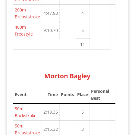
200m
4:47.93
4
Breaststroke
400m
9:10.70
5
Freestyle
11
Morton Bagley
Personal
Event
Time
Points
Place
Best
50m
2:18.35
5
Backstroke
50m
2:15.32
3
Breaststroke