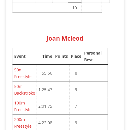
10
Joan Mcleod
Personal
Event
Time
Points
Place
Best
50m
55.66
8
Freestyle
50m
1:25.47
9
Backstroke
100m
2:01.75
7
Freestyle
200m
4:22.08
9
Freestyle