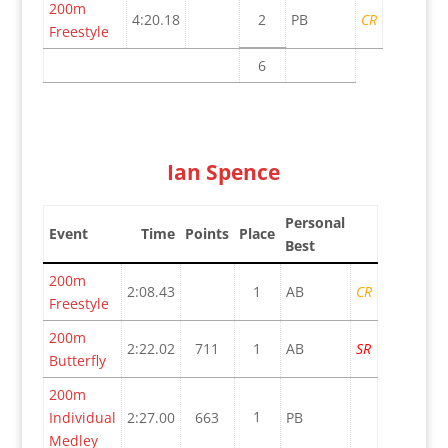
200m
4:20.18
2
PB
CR
Freestyle
6
Ian Spence
Personal
Event
Time
Points
Place
Best
200m
2:08.43
1
AB
CR
Freestyle
200m
2:22.02
711
1
AB
SR
Butterfly
200m
1
Individual
2:27.00
663
PB
Medley