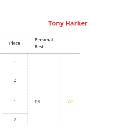
Tony Harker
Personal
Place
Best
1
2
1
PB
CR
2