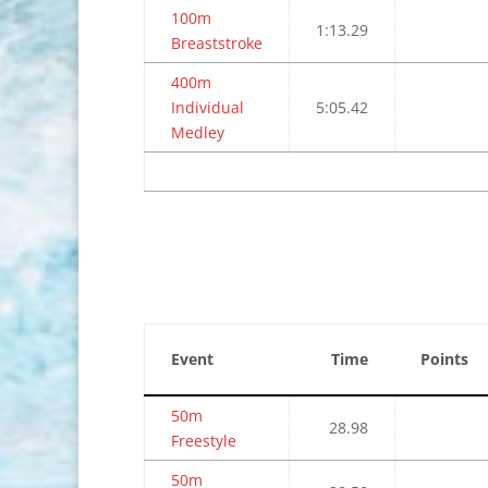
100m
1:13.29
Breaststroke
400m
Individual
5:05.42
Medley
Event
Time
Points
50m
28.98
Freestyle
50m