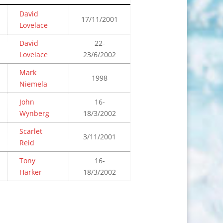
David
17/11/2001
Lovelace
David
22-
Lovelace
23/6/2002
Mark
1998
Niemela
John
16-
Wynberg
18/3/2002
Scarlet
3/11/2001
Reid
Tony
16-
Harker
18/3/2002