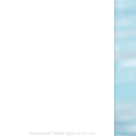
Generated 14654 bytes in 67 ms.