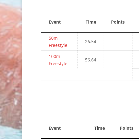
Event
Time
Points
50m
26.54
Freestyle
100m
56.64
Freestyle
Event
Time
Points