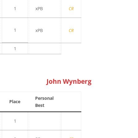
1
xPB
CR
1
xPB
CR
1
John Wynberg
Personal
Place
Best
1