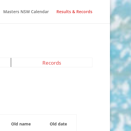
Masters NSW Calendar
Results & Records
Records
Old name
Old date