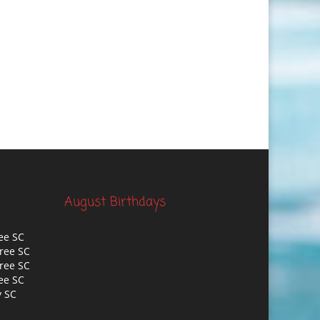
August Birthdays
ee SC
ree SC
ree SC
ee SC
y SC