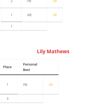
2
PB
CR
1
AB
CR
1
Lily Mathews
Personal
Place
Best
1
PB
CR
3