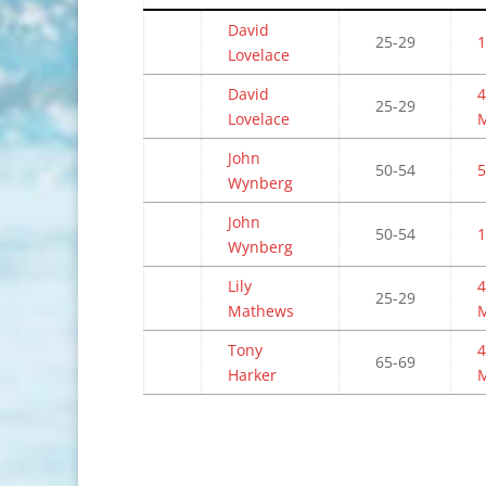
David
25-29
1
Lovelace
David
4
25-29
Lovelace
John
50-54
5
Wynberg
John
50-54
1
Wynberg
Lily
4
25-29
Mathews
Tony
4
65-69
Harker