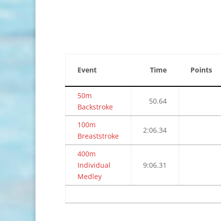
Event
Time
Points
50m
50.64
Backstroke
100m
2:06.34
Breaststroke
400m
Individual
9:06.31
Medley