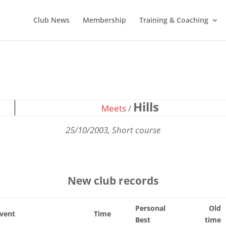
Club News
Membership
Training & Coaching
Hills
Meets
/
25/10/2003, Short course
New club records
Personal
Old
vent
Time
Best
time