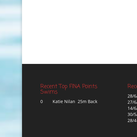
Recent Top FINA Points
Rec
Swims
28/6
0
Katie Nilan 25m Back
27/6
14/6
30/5
28/4