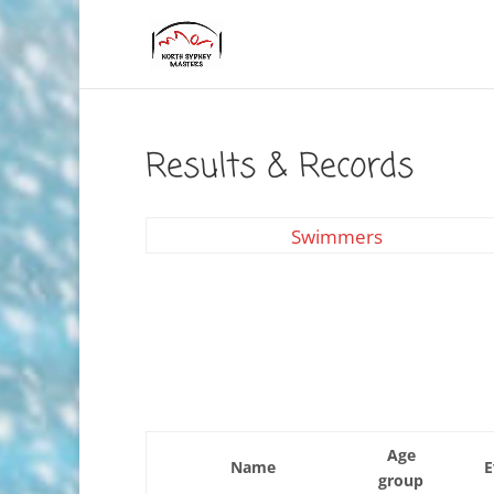
Results & Records
Swimmers
Age
Name
E
group