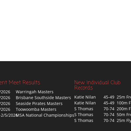
ent Meet Results
New Individual Club
Records
/2026
Warringah Masters
Katie Nilan
45-49 25m Fr
/2026
Brisbane Southside Masters
Katie Nilan
45-49 100m F
/2026
Seaside Pirates Masters
S Thomas
70-74 200m F
/2026
Toowoomba Masters
S Thomas
70-74 50m Fr
-2/5/2026
MSA National Championships
S Thomas
70-74 25m Fl