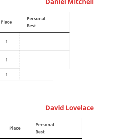
Daniel Mitchell
Personal
Place
Best
1
1
1
David Lovelace
Personal
Place
Best