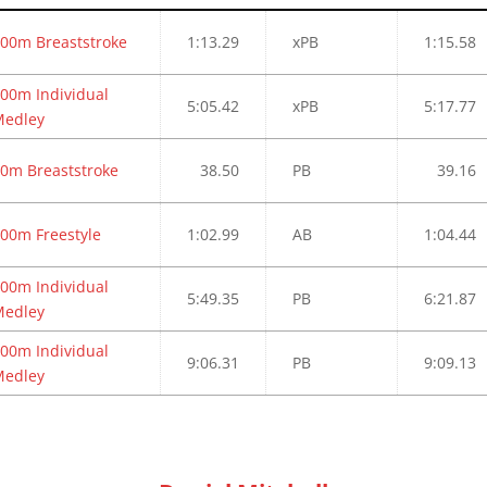
00m Breaststroke
1:13.29
xPB
1:15.58
00m Individual
5:05.42
xPB
5:17.77
Medley
0m Breaststroke
38.50
PB
39.16
00m Freestyle
1:02.99
AB
1:04.44
00m Individual
5:49.35
PB
6:21.87
Medley
00m Individual
9:06.31
PB
9:09.13
Medley