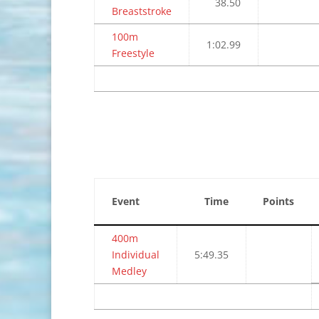
38.50
Breaststroke
100m
1:02.99
Freestyle
Event
Time
Points
400m
Individual
5:49.35
Medley