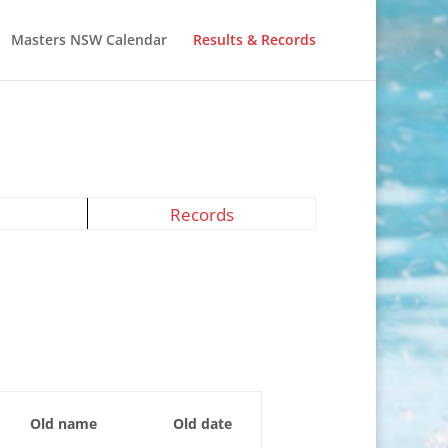
Masters NSW Calendar
Results & Records
Records
Old name
Old date