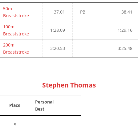
50m
37.01
PB
38.41
Breaststroke
100m
1:28.09
1:29.16
Breaststroke
200m
3:20.53
3:25.48
Breaststroke
Stephen Thomas
Personal
Place
Best
5