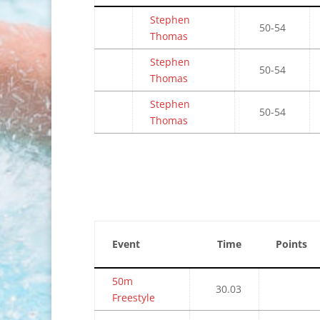
Stephen
50-54
Thomas
Stephen
50-54
Thomas
Stephen
50-54
Thomas
Event
Time
Points
50m
30.03
Freestyle