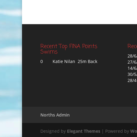
Recent Top FINA Points
Rec
Swims
28/6
0
Katie Nilan 25m Back
27/6
14/6
30/5
28/4
Norths Admin
Designed by
Elegant Themes
| Powered by
Wo