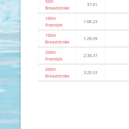
50m
37.01
Breaststroke
100m
1:08.23
Freestyle
100m
1:28.09
Breaststroke
200m
2:38.37
Freestyle
200m
3:20.53
Breaststroke