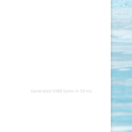
Generated 6988 bytes in 59 ms.