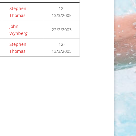
Stephen
12-
Thomas
13/3/2005
John
22/2/2003
Wynberg
Stephen
12-
Thomas
13/3/2005