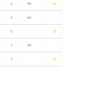
3
PB
CR
4
AB
5
CR
7
AB
5
CR