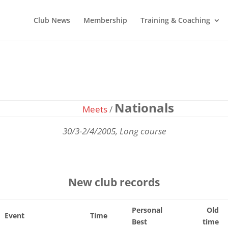
Club News
Membership
Training & Coaching
Nationals
Meets
/
30/3-2/4/2005, Long course
New club records
Personal
Old
Event
Time
Best
time