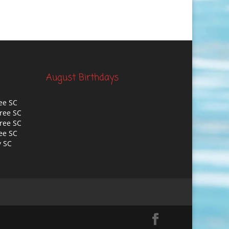
August Birthdays
ee SC
ree SC
ree SC
ee SC
y SC