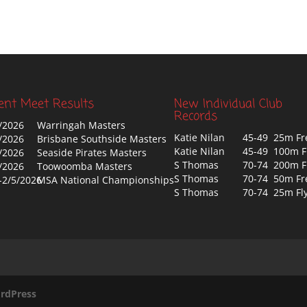
ent Meet Results
New Individual Club
Records
/2026
Warringah Masters
Katie Nilan
45-49 25m Fr
/2026
Brisbane Southside Masters
Katie Nilan
45-49 100m F
/2026
Seaside Pirates Masters
S Thomas
70-74 200m F
/2026
Toowoomba Masters
S Thomas
70-74 50m Fr
-2/5/2026
MSA National Championships
S Thomas
70-74 25m Fl
rdPress