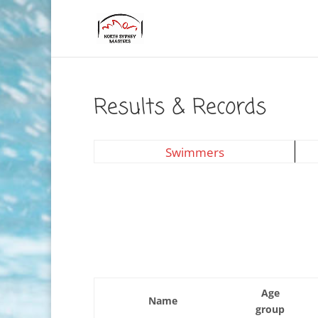
Results & Records
Swimmers
Age
Name
group