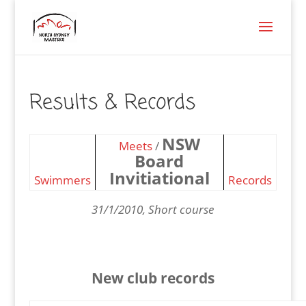
Results & Records
NSW
Meets
/
Board
Invitiational
Swimmers
Records
31/1/2010, Short course
New club records