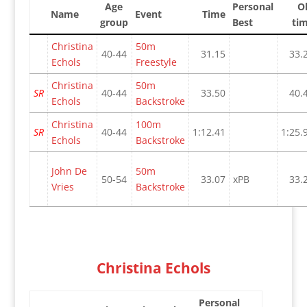
Age
Personal
O
Name
Event
Time
group
Best
ti
Christina
50m
40-44
31.15
33.
Echols
Freestyle
Christina
50m
SR
40-44
33.50
40.
Echols
Backstroke
Christina
100m
SR
40-44
1:12.41
1:25.
Echols
Backstroke
John De
50m
50-54
33.07
xPB
33.
Vries
Backstroke
Christina Echols
Personal