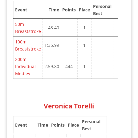
Personal
Event
Time
Points
Place
Best
50m
43.40
1
Breaststroke
100m
1:35.99
1
Breaststroke
200m
Individual
2:59.80
444
1
Medley
Veronica Torelli
Personal
Event
Time
Points
Place
Best