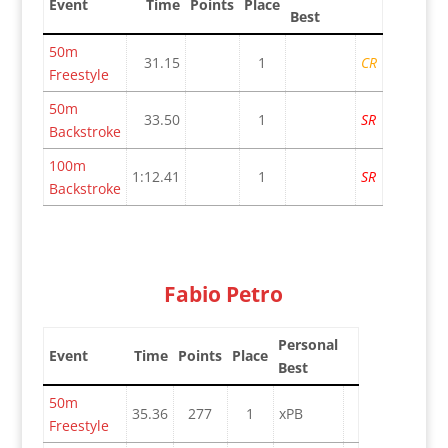
Event
Time
Points
Place
Best
50m
31.15
1
CR
Freestyle
50m
33.50
1
SR
Backstroke
100m
1:12.41
1
SR
Backstroke
Fabio Petro
Personal
Event
Time
Points
Place
Best
50m
35.36
277
1
xPB
Freestyle