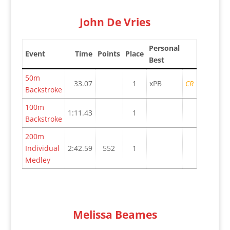
John De Vries
Personal
Event
Time
Points
Place
Best
50m
33.07
1
xPB
CR
Backstroke
100m
1:11.43
1
Backstroke
200m
Individual
2:42.59
552
1
Medley
Melissa Beames