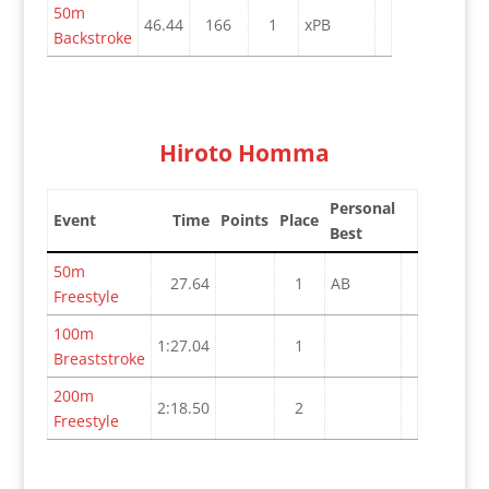
50m
46.44
166
1
xPB
Backstroke
Hiroto Homma
Personal
Event
Time
Points
Place
Best
50m
27.64
1
AB
Freestyle
100m
1:27.04
1
Breaststroke
200m
2:18.50
2
Freestyle