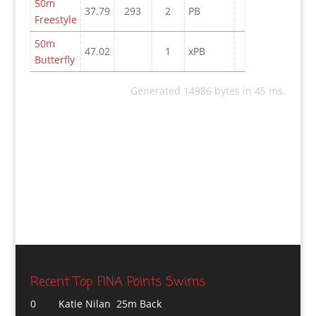
50m
37.79
293
2
PB
Freestyle
50m
47.02
1
xPB
Butterfly
Generated 14986 bytes in 45 ms.
Recent Top FINA Points Swims
0
Katie Nilan 25m Back