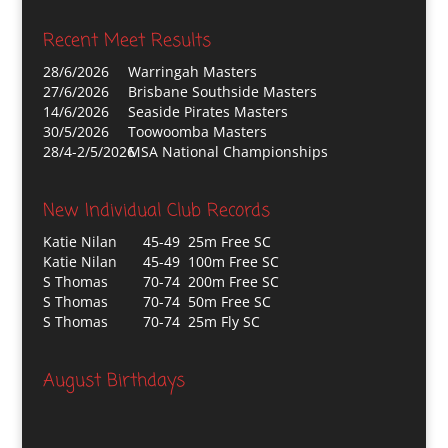
Recent Meet Results
28/6/2026
Warringah Masters
27/6/2026
Brisbane Southside Masters
14/6/2026
Seaside Pirates Masters
30/5/2026
Toowoomba Masters
28/4-2/5/2026
MSA National Championships
New Individual Club Records
Katie Nilan
45-49 25m Free SC
Katie Nilan
45-49 100m Free SC
S Thomas
70-74 200m Free SC
S Thomas
70-74 50m Free SC
S Thomas
70-74 25m Fly SC
August Birthdays