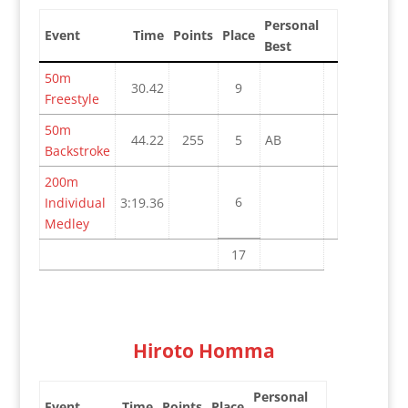
Personal
Event
Time
Points
Place
Best
50m
30.42
9
Freestyle
50m
44.22
255
5
AB
Backstroke
200m
6
Individual
3:19.36
Medley
17
Hiroto Homma
Personal
Event
Time
Points
Place