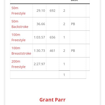
50m
29.10
692
2
Freestyle
50m
36.66
2
PB
Backstroke
100m
1:03.57
656
1
Freestyle
100m
1:30.73
461
2
PB
Breaststroke
200m
2:27.97
1
Freestyle
1
Grant Parr