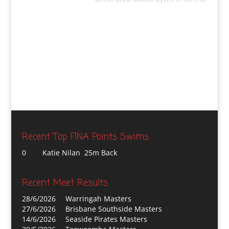
Recent Top FINA Points Swims
0
Katie Nilan 25m Back
Recent Meet Results
28/6/2026
Warringah Masters
27/6/2026
Brisbane Southside Masters
14/6/2026
Seaside Pirates Masters