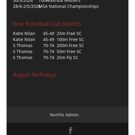
30/5/2026
Toowoomba Masters
28/4-2/5/2026
MSA National Championships
New Individual Club Records
Katie Nilan
45-49 25m Free SC
Katie Nilan
45-49 100m Free SC
S Thomas
70-74 200m Free SC
S Thomas
70-74 50m Free SC
S Thomas
70-74 25m Fly SC
August Birthdays
Norths Admin