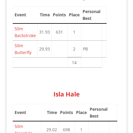
Personal
Event
Time
Points
Place
Best
50m
31.93
631
1
Backstroke
50m
29.93
2
PB
Butterfly
14
Isla Hale
Personal
Event
Time
Points
Place
Best
50m
29.02
698
1