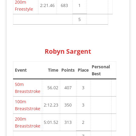
200m
2:21.46
683
1
Freestyle
5
Robyn Sargent
Personal
Event
Time
Points
Place
Best
50m
56.02
407
3
Breaststroke
100m
2:12.23
350
3
Breaststroke
200m
5:01.52
313
2
Breaststroke