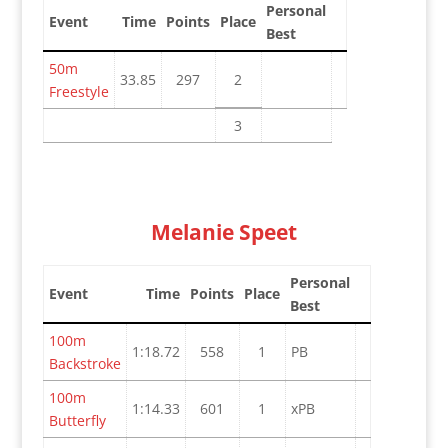
Personal
Event
Time
Points
Place
Best
50m
33.85
297
2
Freestyle
3
Melanie Speet
Personal
Event
Time
Points
Place
Best
100m
1:18.72
558
1
PB
Backstroke
100m
1:14.33
601
1
xPB
Butterfly