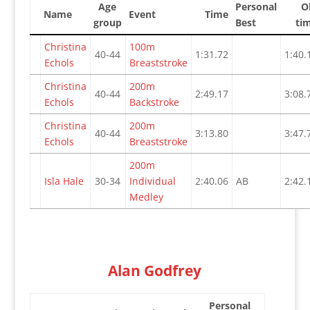
Age
Personal
O
Name
Event
Time
group
Best
ti
Christina
100m
40-44
1:31.72
1:40.
Echols
Breaststroke
Christina
200m
40-44
2:49.17
3:08.
Echols
Backstroke
Christina
200m
40-44
3:13.80
3:47.
Echols
Breaststroke
200m
Isla Hale
30-34
Individual
2:40.06
AB
2:42.
Medley
Alan Godfrey
Personal