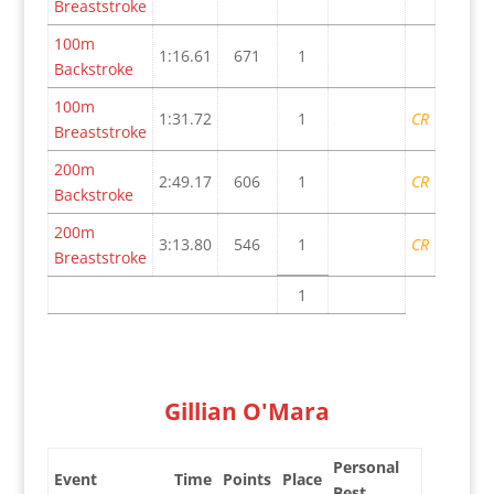
Breaststroke
100m
1:16.61
671
1
Backstroke
100m
1:31.72
1
CR
Breaststroke
200m
2:49.17
606
1
CR
Backstroke
200m
3:13.80
546
1
CR
Breaststroke
1
Gillian O'Mara
Personal
Event
Time
Points
Place
Best