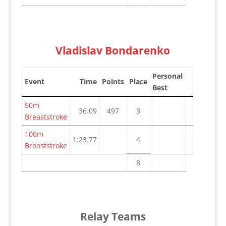
Vladislav Bondarenko
Personal
Event
Time
Points
Place
Best
50m
36.09
497
3
Breaststroke
100m
1:23.77
4
Breaststroke
8
Relay Teams