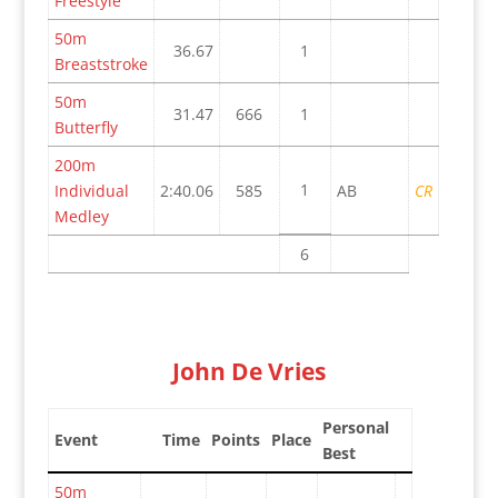
Freestyle
50m
36.67
1
Breaststroke
50m
31.47
666
1
Butterfly
200m
1
Individual
2:40.06
585
AB
CR
Medley
6
John De Vries
Personal
Event
Time
Points
Place
Best
50m