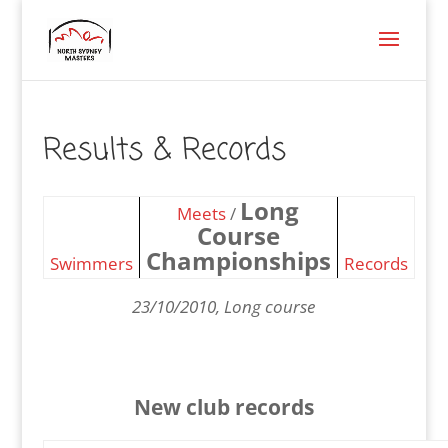
Results & Records
Long
Meets
/
Course
Championships
Swimmers
Records
23/10/2010, Long course
New club records