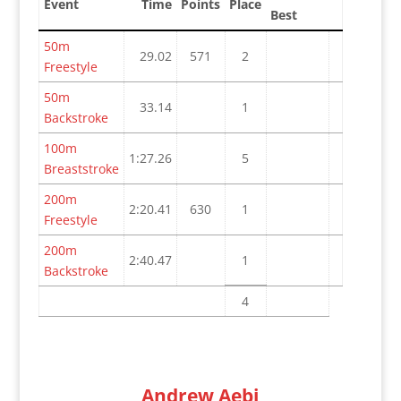
Event
Time
Points
Place
Best
50m
29.02
571
2
Freestyle
50m
33.14
1
Backstroke
100m
1:27.26
5
Breaststroke
200m
2:20.41
630
1
Freestyle
200m
2:40.47
1
Backstroke
4
Andrew Aebi