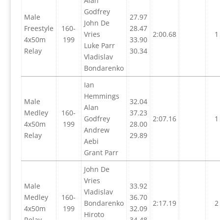
Alan
Godfrey
Male
27.97
John De
Freestyle
160-
28.47
Vries
2:00.68
1
4x50m
199
33.90
Luke Parr
Relay
30.34
Vladislav
Bondarenko
Ian
Hemmings
Male
32.04
Alan
Medley
160-
37.23
Godfrey
2:07.16
1
4x50m
199
28.00
Andrew
Relay
29.89
Aebi
Grant Parr
John De
Vries
Male
33.92
Vladislav
Medley
160-
36.70
Bondarenko
2:17.19
2
4x50m
199
32.09
Hiroto
Relay
34.48