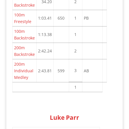
34.20
2
Backstroke
100m
1:03.41
650
1
PB
Freestyle
100m
1:13.38
1
Backstroke
200m
2:42.24
2
Backstroke
200m
3
Individual
2:43.81
599
AB
Medley
1
Luke Parr