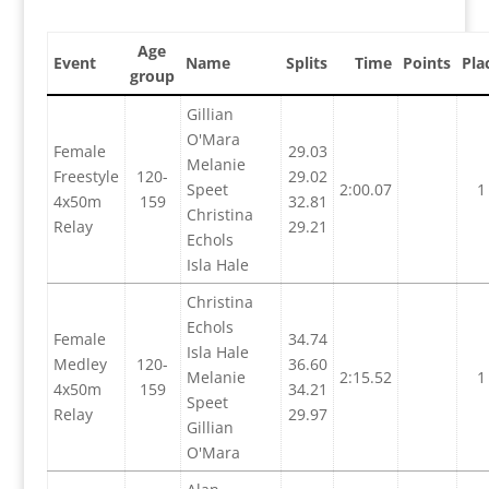
Age
Event
Name
Splits
Time
Points
Pla
group
Gillian
O'Mara
Female
29.03
Melanie
Freestyle
120-
29.02
Speet
2:00.07
1
4x50m
159
32.81
Christina
Relay
29.21
Echols
Isla Hale
Christina
Echols
Female
34.74
Isla Hale
Medley
120-
36.60
Melanie
2:15.52
1
4x50m
159
34.21
Speet
Relay
29.97
Gillian
O'Mara