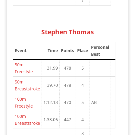
7
Stephen Thomas
Personal
Event
Time
Points
Place
Best
50m
31.99
478
5
Freestyle
50m
39.70
478
4
Breaststroke
100m
1:12.13
470
5
AB
Freestyle
100m
1:33.06
447
4
Breaststroke
8