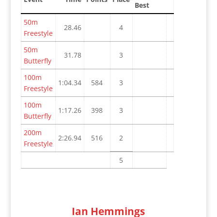
Best
50m
28.46
4
Freestyle
50m
31.78
3
Butterfly
100m
1:04.34
584
3
Freestyle
100m
1:17.26
398
3
Butterfly
200m
2:26.94
516
2
Freestyle
5
Ian Hemmings