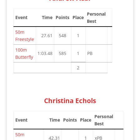
Personal
Event
Time
Points
Place
Best
50m
27.61
548
1
Freestyle
100m
1:03.48
585
1
PB
Butterfly
2
Christina Echols
Personal
Event
Time
Points
Place
Best
50m
42.31
1
xPB