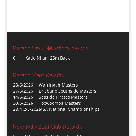
Recent Top FINA Points Swims
0
Katie Nilan 25m Back
Recent Meet Results
28/6/2026
Warringah Masters
27/6/2026
Brisbane Southside Masters
14/6/2026
Seaside Pirates Masters
30/5/2026
Toowoomba Masters
28/4-2/5/2026
MSA National Championships
New Individual Club Records