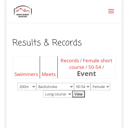
Results & Records
Records
/
Female short
course
/
50-54
/
Event
Swimmers
Meets