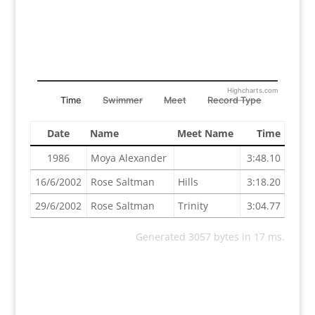
Highcharts.com
Time
Swimmer
Meet
Record Type
Date
Name
Meet Name
Time
1986
Moya Alexander
3:48.10
16/6/2002
Rose Saltman
Hills
3:18.20
29/6/2002
Rose Saltman
Trinity
3:04.77
Generated 3057 bytes in 17 ms.