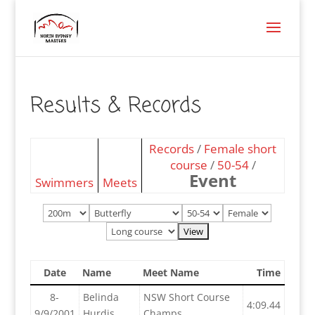
Results & Records
Records
/
Female short
course
/
50-54
/
Event
Swimmers
Meets
Date
Name
Meet Name
Time
8-
Belinda
NSW Short Course
4:09.44
9/9/2001
Hurdis
Champs