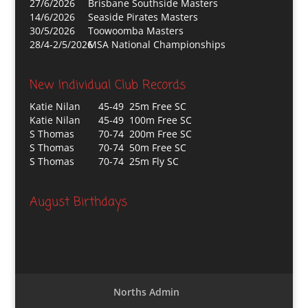
27/6/2026
Brisbane Southside Masters
14/6/2026
Seaside Pirates Masters
30/5/2026
Toowoomba Masters
28/4-2/5/2026
MSA National Championships
New Individual Club Records
Katie Nilan
45-49 25m Free SC
Katie Nilan
45-49 100m Free SC
S Thomas
70-74 200m Free SC
S Thomas
70-74 50m Free SC
S Thomas
70-74 25m Fly SC
August Birthdays
Norths Admin