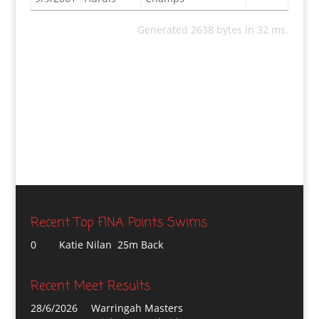
Generated 2638 bytes in 32 ms.
Recent Top FINA Points Swims
0
Katie Nilan 25m Back
Recent Meet Results
28/6/2026
Warringah Masters