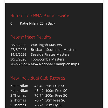
Recent Top FINA Points Swims
0
Katie Nilan 25m Back
Recent Meet Results
28/6/2026
Warringah Masters
27/6/2026
Brisbane Southside Masters
14/6/2026
Seaside Pirates Masters
30/5/2026
Toowoomba Masters
28/4-2/5/2026
MSA National Championships
New Individual Club Records
Katie Nilan
45-49 25m Free SC
Katie Nilan
45-49 100m Free SC
S Thomas
70-74 200m Free SC
S Thomas
70-74 50m Free SC
S Thomas
70-74 25m Fly SC