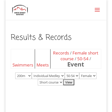
Results & Records
Records
/
Female short
course
/
50-54
/
Event
Swimmers
Meets