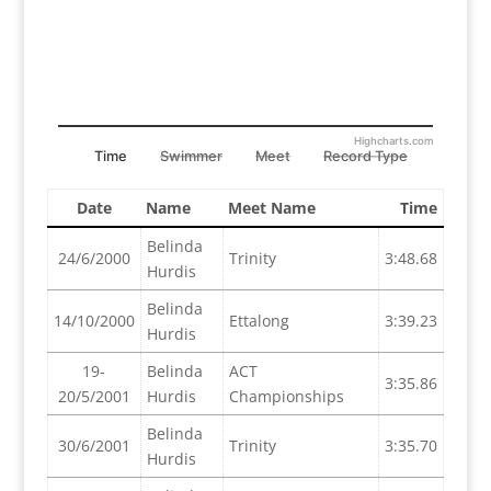
Highcharts.com
Time
Swimmer
Meet
Record Type
Date
Name
Meet Name
Time
Belinda
24/6/2000
Trinity
3:48.68
Hurdis
Belinda
14/10/2000
Ettalong
3:39.23
Hurdis
19-
Belinda
ACT
3:35.86
20/5/2001
Hurdis
Championships
Belinda
30/6/2001
Trinity
3:35.70
Hurdis