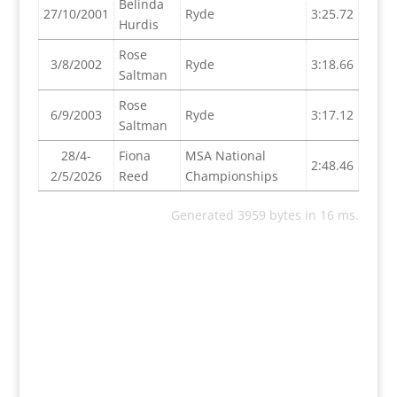
Belinda
27/10/2001
Ryde
3:25.72
Hurdis
Rose
3/8/2002
Ryde
3:18.66
Saltman
Rose
6/9/2003
Ryde
3:17.12
Saltman
28/4-
Fiona
MSA National
2:48.46
2/5/2026
Reed
Championships
Generated 3959 bytes in 16 ms.