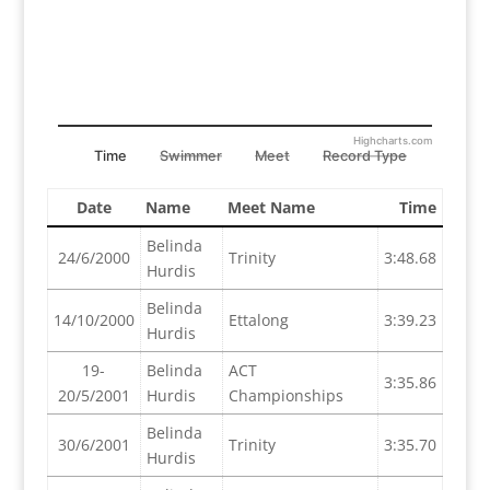
Highcharts.com
Time
Swimmer
Meet
Record Type
Date
Name
Meet Name
Time
Belinda
24/6/2000
Trinity
3:48.68
Hurdis
Belinda
14/10/2000
Ettalong
3:39.23
Hurdis
19-
Belinda
ACT
3:35.86
20/5/2001
Hurdis
Championships
Belinda
30/6/2001
Trinity
3:35.70
Hurdis