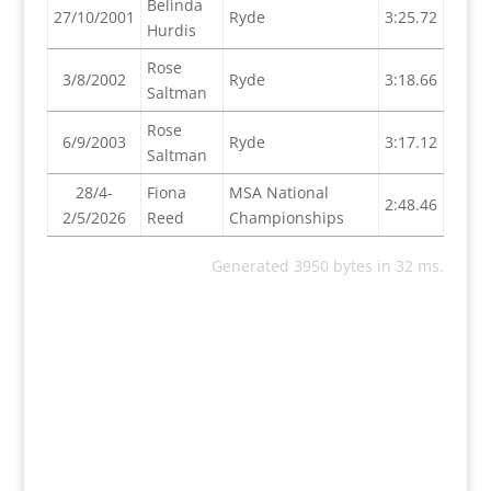
Belinda
27/10/2001
Ryde
3:25.72
Hurdis
Rose
3/8/2002
Ryde
3:18.66
Saltman
Rose
6/9/2003
Ryde
3:17.12
Saltman
28/4-
Fiona
MSA National
2:48.46
2/5/2026
Reed
Championships
Generated 3950 bytes in 32 ms.