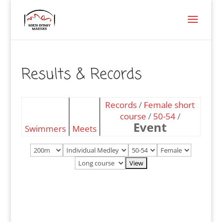
Results & Records
Records
/
Female short
course
/
50-54
/
Event
Swimmers
Meets