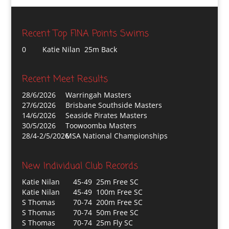
Recent Top FINA Points Swims
0
Katie Nilan 25m Back
Recent Meet Results
28/6/2026
Warringah Masters
27/6/2026
Brisbane Southside Masters
14/6/2026
Seaside Pirates Masters
30/5/2026
Toowoomba Masters
28/4-2/5/2026
MSA National Championships
New Individual Club Records
Katie Nilan
45-49 25m Free SC
Katie Nilan
45-49 100m Free SC
S Thomas
70-74 200m Free SC
S Thomas
70-74 50m Free SC
S Thomas
70-74 25m Fly SC