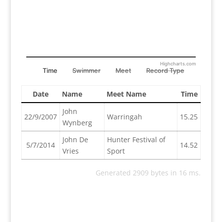
Highcharts.com
Time
Swimmer
Meet
Record Type
Date
Name
Meet Name
Time
John
22/9/2007
Warringah
15.25
Wynberg
John De
Hunter Festival of
5/7/2014
14.52
Vries
Sport
Generated 2909 bytes in 16 ms.