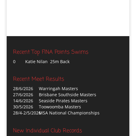
Recent Top FINA Points Swims
0
Katie Nilan 25m Back
Recent Meet Results
28/6/2026
Warringah Masters
27/6/2026
Brisbane Southside Masters
14/6/2026
Seaside Pirates Masters
30/5/2026
Toowoomba Masters
28/4-2/5/2026
MSA National Championships
New Individual Club Records