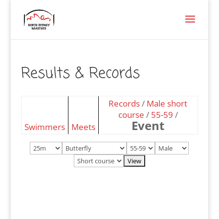
Results & Records
Records
/
Male short
course
/
55-59
/
Event
Swimmers
Meets