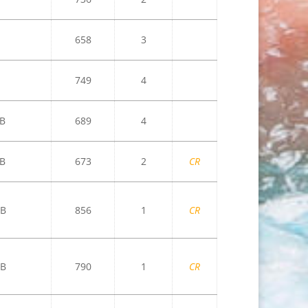
658
3
749
4
B
689
4
B
673
2
CR
B
856
1
CR
B
790
1
CR