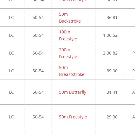
50m
LC
50-54
36.81
Backstroke
100m
LC
50-54
1:06.52
Freestyle
200m
LC
50-54
2:30.82
P
Freestyle
50m
LC
50-54
39.00
P
Breaststroke
LC
50-54
50m Butterfly
31.41
A
LC
50-54
50m Freestyle
29.30
A