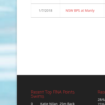
1/7/2018
NSW BPS at Manly
Recent Top FINA Points
Rec
Swims
28/6
0
Katie Nilan 25m Back
27/6