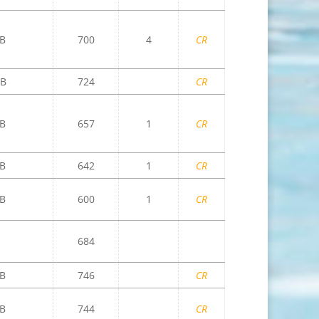
B
700
4
CR
B
724
CR
B
657
1
CR
B
642
1
CR
B
600
1
CR
684
B
746
CR
B
744
CR