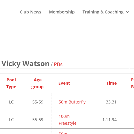
Club News
Membership
Training & Coaching
Vicky Watson
/
/
PBs
Pool
Age
P
Event
Time
Type
group
B
LC
55-59
50m Butterfly
33.31
100m
LC
55-59
1:11.94
Freestyle
50m