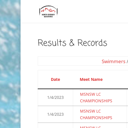
Results & Records
Swimmers
Date
Meet Name
MSNSW LC
1/4/2023
CHAMPIONSHIPS
MSNSW LC
1/4/2023
CHAMPIONSHIPS
MSNSW LC