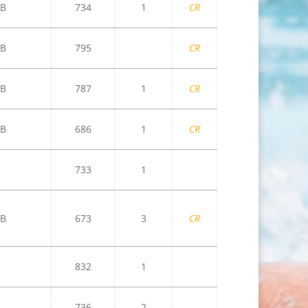
B
734
1
CR
B
795
CR
B
787
1
CR
B
686
1
CR
733
1
B
673
3
CR
832
1
736
2