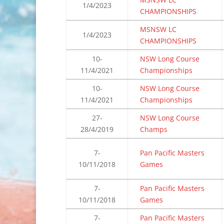
1/4/2023
CHAMPIONSHIPS
MSNSW LC
1/4/2023
CHAMPIONSHIPS
10-
NSW Long Course
11/4/2021
Championships
10-
NSW Long Course
11/4/2021
Championships
27-
NSW Long Course
28/4/2019
Champs
7-
Pan Pacific Masters
10/11/2018
Games
7-
Pan Pacific Masters
10/11/2018
Games
7-
Pan Pacific Masters