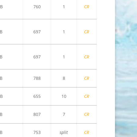
B
760
1
CR
B
697
1
CR
B
697
1
CR
B
788
8
CR
B
655
10
CR
B
807
7
CR
B
753
split
CR