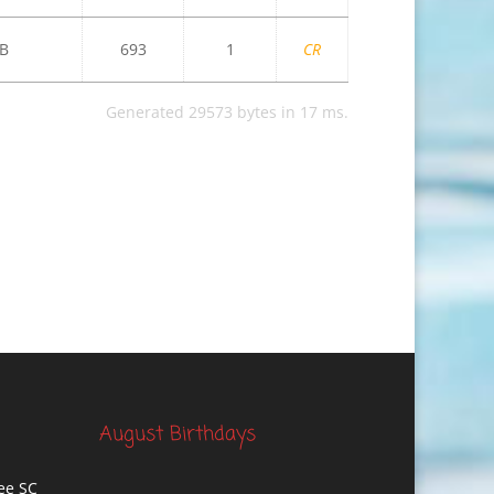
B
693
1
CR
Generated 29573 bytes in 17 ms.
August Birthdays
ee SC