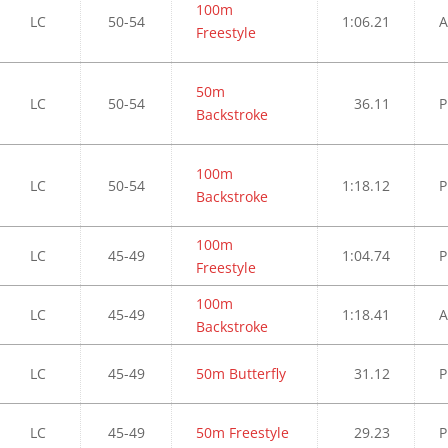
100m
LC
50-54
1:06.21
A
Freestyle
50m
LC
50-54
36.11
P
Backstroke
100m
LC
50-54
1:18.12
P
Backstroke
100m
LC
45-49
1:04.74
P
Freestyle
100m
LC
45-49
1:18.41
A
Backstroke
LC
45-49
50m Butterfly
31.12
P
LC
45-49
50m Freestyle
29.23
P