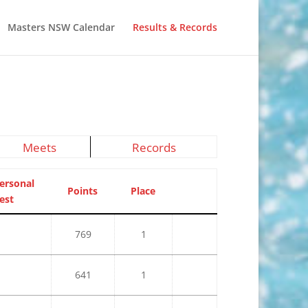
Masters NSW Calendar
Results & Records
Meets
Records
ersonal
Points
Place
est
769
1
641
1