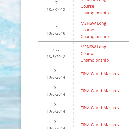
17-
Course
18/3/2018
Championship
MSNSW Long
17-
Course
18/3/2018
Championship
MSNSW Long
17-
Course
18/3/2018
Championship
3-
FINA World Masters
10/8/2014
3-
FINA World Masters
10/8/2014
3-
FINA World Masters
10/8/2014
3-
FINA World Masters
10/8/2014