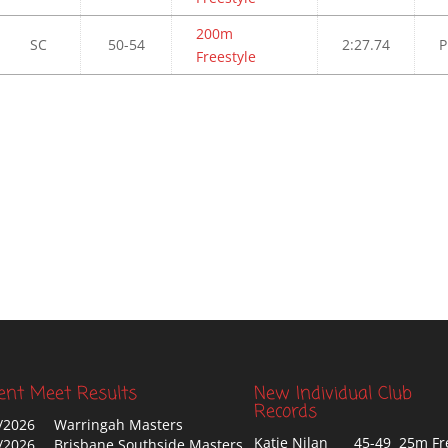
200m
SC
50-54
2:27.74
P
Freestyle
ent Meet Results
New Individual Club
Records
/2026
Warringah Masters
Katie Nilan
45-49 25m Fr
/2026
Brisbane Southside Masters