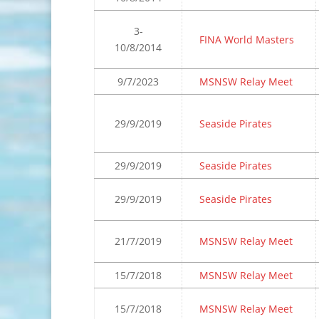
3-
FINA World Masters
10/8/2014
9/7/2023
MSNSW Relay Meet
29/9/2019
Seaside Pirates
29/9/2019
Seaside Pirates
29/9/2019
Seaside Pirates
21/7/2019
MSNSW Relay Meet
15/7/2018
MSNSW Relay Meet
15/7/2018
MSNSW Relay Meet