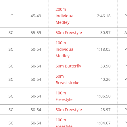
200m
LC
45-49
Individual
2:46.18
P
Medley
SC
55-59
50m Freestyle
30.97
A
100m
SC
50-54
Individual
1:18.03
P
Medley
SC
50-54
50m Butterfly
33.90
P
50m
SC
50-54
40.26
P
Breaststroke
100m
SC
50-54
1:06.50
Freestyle
SC
50-54
50m Freestyle
28.97
P
100m
SC
50-54
1:04.67
P
Freestyle