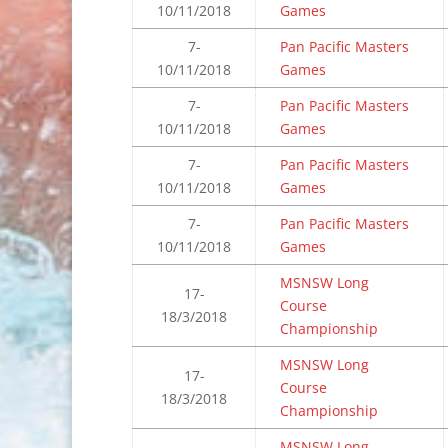
10/11/2018
Games
7-
Pan Pacific Masters
10/11/2018
Games
7-
Pan Pacific Masters
10/11/2018
Games
7-
Pan Pacific Masters
10/11/2018
Games
7-
Pan Pacific Masters
10/11/2018
Games
MSNSW Long
17-
Course
18/3/2018
Championship
MSNSW Long
17-
Course
18/3/2018
Championship
MSNSW Long