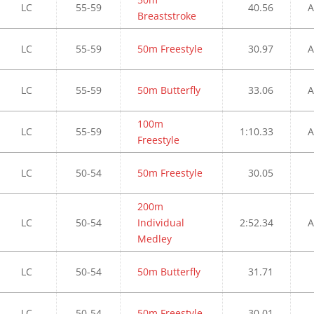
LC
55-59
40.56
A
Breaststroke
LC
55-59
50m Freestyle
30.97
A
LC
55-59
50m Butterfly
33.06
A
100m
LC
55-59
1:10.33
A
Freestyle
LC
50-54
50m Freestyle
30.05
200m
LC
50-54
Individual
2:52.34
A
Medley
LC
50-54
50m Butterfly
31.71
LC
50-54
50m Freestyle
30.01