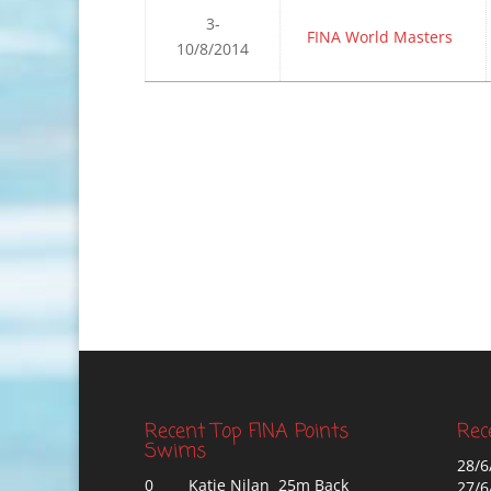
3-
FINA World Masters
10/8/2014
Recent Top FINA Points
Rec
Swims
28/6
0
Katie Nilan 25m Back
27/6