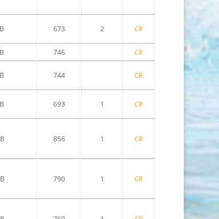
B
673
2
CR
B
746
CR
B
744
CR
B
693
1
CR
B
856
1
CR
B
790
1
CR
B
760
1
CR