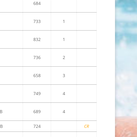
684
733
1
832
1
736
2
658
3
749
4
B
689
4
B
724
CR