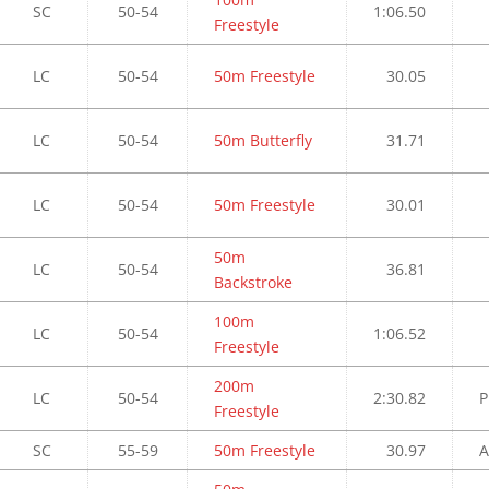
SC
50-54
1:06.50
Freestyle
LC
50-54
50m Freestyle
30.05
LC
50-54
50m Butterfly
31.71
LC
50-54
50m Freestyle
30.01
50m
LC
50-54
36.81
Backstroke
100m
LC
50-54
1:06.52
Freestyle
200m
LC
50-54
2:30.82
P
Freestyle
SC
55-59
50m Freestyle
30.97
A