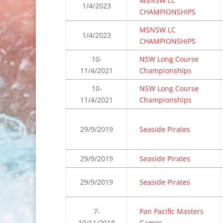
MSNSW LC
1/4/2023
CHAMPIONSHIPS
MSNSW LC
1/4/2023
CHAMPIONSHIPS
10-
NSW Long Course
11/4/2021
Championships
10-
NSW Long Course
11/4/2021
Championships
29/9/2019
Seaside Pirates
29/9/2019
Seaside Pirates
29/9/2019
Seaside Pirates
7-
Pan Pacific Masters
10/11/2018
Games