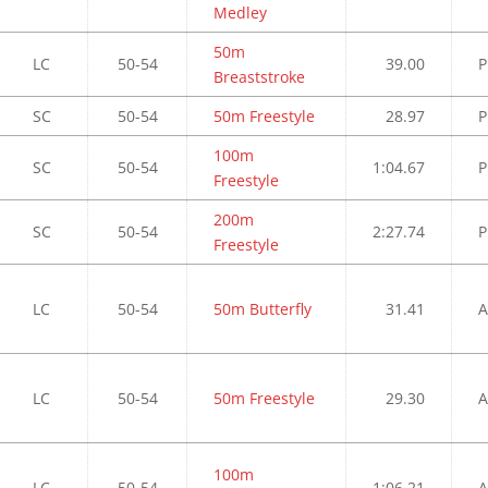
Medley
50m
LC
50-54
39.00
P
Breaststroke
SC
50-54
50m Freestyle
28.97
P
100m
SC
50-54
1:04.67
P
Freestyle
200m
SC
50-54
2:27.74
P
Freestyle
LC
50-54
50m Butterfly
31.41
A
LC
50-54
50m Freestyle
29.30
A
100m
LC
50-54
1:06.21
A