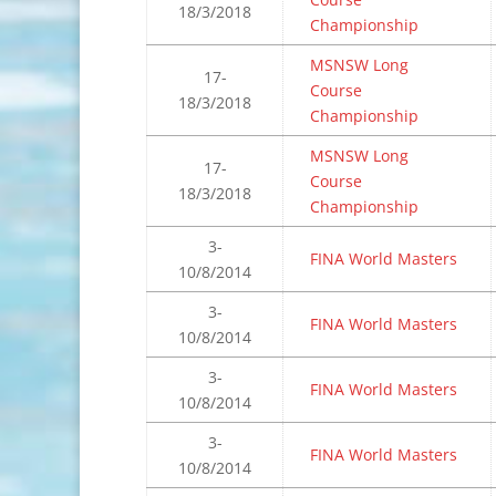
18/3/2018
Championship
MSNSW Long
17-
Course
18/3/2018
Championship
MSNSW Long
17-
Course
18/3/2018
Championship
3-
FINA World Masters
10/8/2014
3-
FINA World Masters
10/8/2014
3-
FINA World Masters
10/8/2014
3-
FINA World Masters
10/8/2014