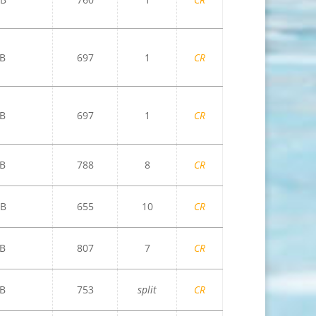
B
697
1
CR
B
697
1
CR
B
788
8
CR
B
655
10
CR
B
807
7
CR
B
753
split
CR