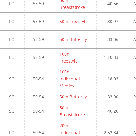
50m
LC
55-59
40.56
A
Breaststroke
LC
55-59
50m Freestyle
30.97
A
LC
55-59
50m Butterfly
33.06
A
100m
LC
55-59
1:10.33
A
Freestyle
100m
SC
50-54
Individual
1:18.03
P
Medley
SC
50-54
50m Butterfly
33.90
P
50m
SC
50-54
40.26
P
Breaststroke
200m
LC
50-54
Individual
2:52.34
A