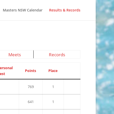
Masters NSW Calendar
Results & Records
Meets
Records
ersonal
Points
Place
est
769
1
641
1