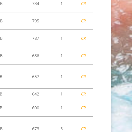
B
734
1
CR
B
795
CR
B
787
1
CR
B
686
1
CR
B
657
1
CR
B
642
1
CR
B
600
1
CR
B
673
3
CR