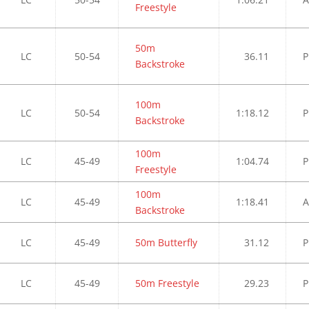
Freestyle
50m
LC
50-54
36.11
P
Backstroke
100m
LC
50-54
1:18.12
P
Backstroke
100m
LC
45-49
1:04.74
P
Freestyle
100m
LC
45-49
1:18.41
A
Backstroke
LC
45-49
50m Butterfly
31.12
P
LC
45-49
50m Freestyle
29.23
P