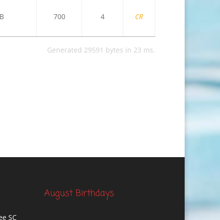
B
700
4
CR
Generated 29591 bytes in 23 ms.
August Birthdays
ee SC