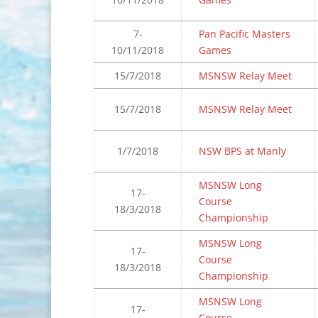
7-
Pan Pacific Masters
10/11/2018
Games
15/7/2018
MSNSW Relay Meet
15/7/2018
MSNSW Relay Meet
1/7/2018
NSW BPS at Manly
MSNSW Long
17-
Course
18/3/2018
Championship
MSNSW Long
17-
Course
18/3/2018
Championship
MSNSW Long
17-
Course