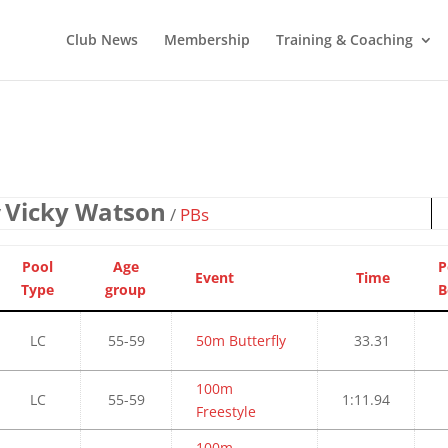
Club News
Membership
Training & Coaching
Vicky Watson
/
/
PBs
Pool
Age
P
Event
Time
Type
group
B
LC
55-59
50m Butterfly
33.31
100m
LC
55-59
1:11.94
Freestyle
100m