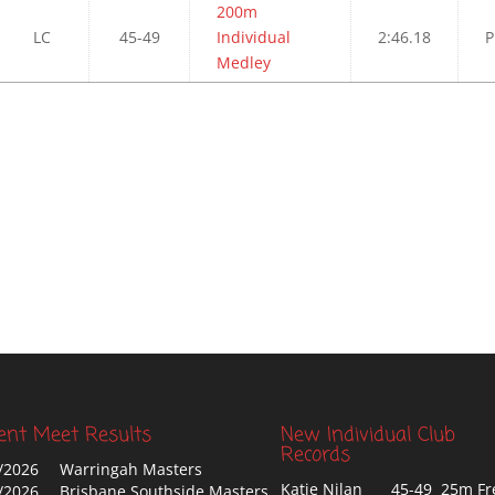
200m
LC
45-49
Individual
2:46.18
P
Medley
ent Meet Results
New Individual Club
Records
/2026
Warringah Masters
Katie Nilan
45-49 25m Fr
/2026
Brisbane Southside Masters