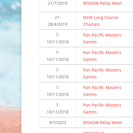
21/7/2019
MSNSW Relay Meet
27-
NSW Long Course
28/4/2019
Champs
7-
Pan Pacific Masters
10/11/2018
Games
7-
Pan Pacific Masters
10/11/2018
Games
7-
Pan Pacific Masters
10/11/2018
Games
7-
Pan Pacific Masters
10/11/2018
Games
7-
Pan Pacific Masters
10/11/2018
Games
9/7/2023
MSNSW Relay Meet