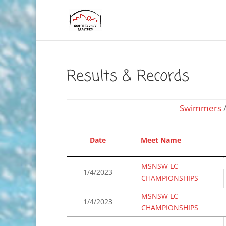
Results & Records
Swimmers
Date
Meet Name
MSNSW LC
1/4/2023
CHAMPIONSHIPS
MSNSW LC
1/4/2023
CHAMPIONSHIPS