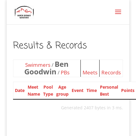
Results & Records
Ben
Swimmers
/
Goodwin
/
PBs
Meets
Records
Meet
Pool
Age
Personal
Date
Event
Time
Points
Name
Type
group
Best
Generated 2407 bytes in 3 ms.