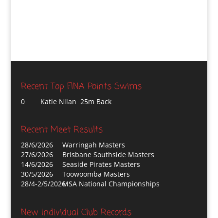
Recent Top FINA Points Swims
0
Katie Nilan 25m Back
Recent Meet Results
28/6/2026
Warringah Masters
27/6/2026
Brisbane Southside Masters
14/6/2026
Seaside Pirates Masters
30/5/2026
Toowoomba Masters
28/4-2/5/2026
MSA National Championships
New Individual Club Records