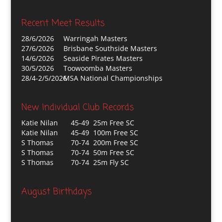
Recent Meet Results
28/6/2026
Warringah Masters
27/6/2026
Brisbane Southside Masters
14/6/2026
Seaside Pirates Masters
30/5/2026
Toowoomba Masters
28/4-2/5/2026
MSA National Championships
New Individual Club Records
Katie Nilan
45-49 25m Free SC
Katie Nilan
45-49 100m Free SC
S Thomas
70-74 200m Free SC
S Thomas
70-74 50m Free SC
S Thomas
70-74 25m Fly SC
August Birthdays