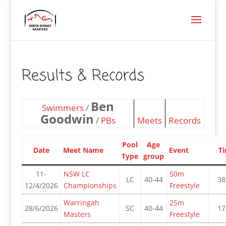
Results & Records
Ben
Swimmers
/
Goodwin
/
PBs
Meets
Records
Pool
Age
Date
Meet Name
Event
T
Type
group
11-
NSW LC
50m
LC
40-44
38
12/4/2026
Championships
Freestyle
Warringah
25m
28/6/2026
SC
40-44
17
Masters
Freestyle