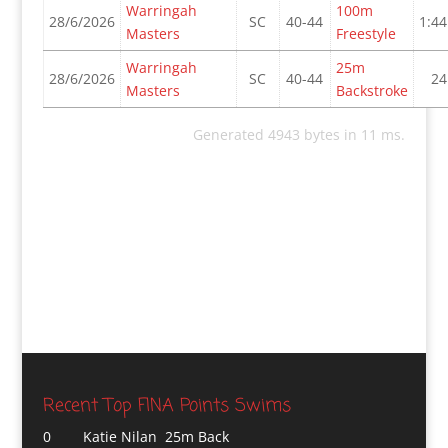
Warringah
100m
28/6/2026
SC
40-44
1:44
Masters
Freestyle
Warringah
25m
28/6/2026
SC
40-44
24
Masters
Backstroke
Generated 4943 bytes in 11 ms.
Recent Top FINA Points Swims
0
Katie Nilan 25m Back