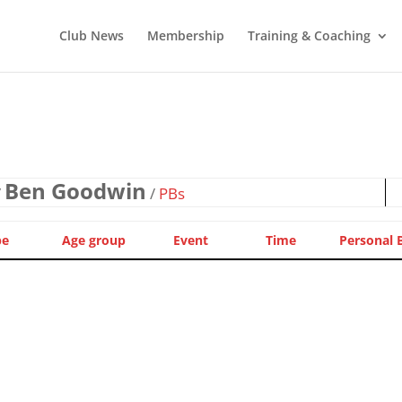
Club News
Membership
Training & Coaching
Ben Goodwin
/
/
PBs
pe
Age group
Event
Time
Personal 