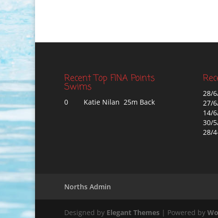
Recent Top FINA Points
Rec
Swims
28/6
0
Katie Nilan 25m Back
27/6
14/6
30/5
28/4
Norths Admin
Designed by
Elegant Themes
| Powered by
Wo