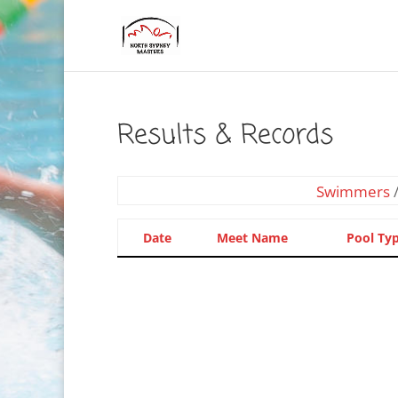
Results & Records
Swimmers
Date
Meet Name
Pool Ty