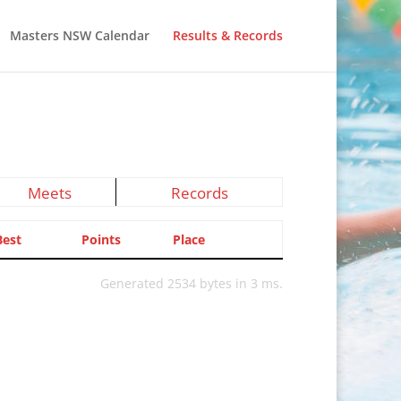
Masters NSW Calendar
Results & Records
Meets
Records
Best
Points
Place
Generated 2534 bytes in 3 ms.