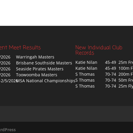
ent Meet Results
New Individual Club
Records
/2026
Warringah Masters
Katie Nilan
45-49 25m Fr
/2026
Brisbane Southside Masters
Katie Nilan
45-49 100m F
/2026
Seaside Pirates Masters
S Thomas
70-74 200m F
/2026
Toowoomba Masters
S Thomas
70-74 50m Fr
-2/5/2026
MSA National Championships
S Thomas
70-74 25m Fl
rdPress