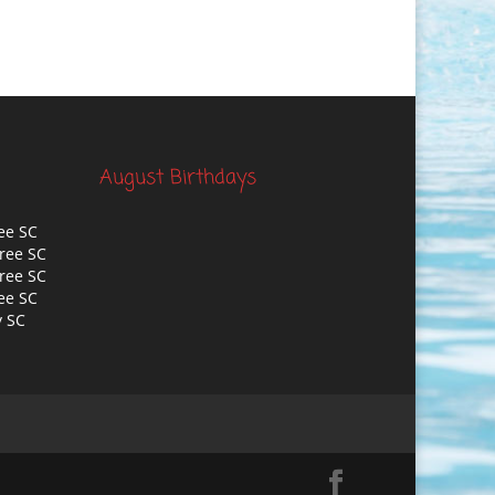
August Birthdays
ee SC
ree SC
ree SC
ee SC
y SC